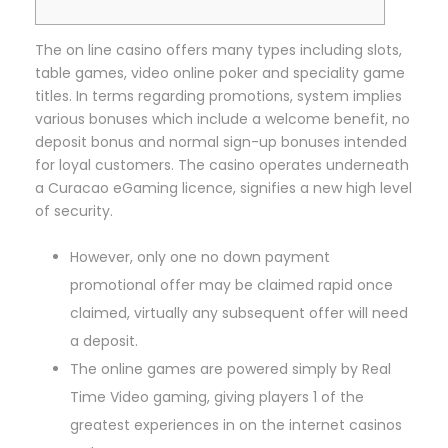
The on line casino offers many types including slots,
table games, video online poker and speciality game
titles. In terms regarding promotions, system implies
various bonuses which include a welcome benefit, no
deposit bonus and normal sign-up bonuses intended
for loyal customers. The casino operates underneath
a Curacao eGaming licence, signifies a new high level
of security.
However, only one no down payment
promotional offer may be claimed rapid once
claimed, virtually any subsequent offer will need
a deposit.
The online games are powered simply by Real
Time Video gaming, giving players 1 of the
greatest experiences in on the internet casinos