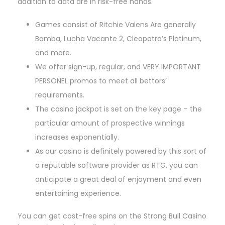
addition to data are in risk-free hands.
Games consist of Ritchie Valens Are generally
Bamba, Lucha Vacante 2, Cleopatra’s Platinum,
and more.
We offer sign-up, regular, and VERY IMPORTANT
PERSONEL promos to meet all bettors’
requirements.
The casino jackpot is set on the key page – the
particular amount of prospective winnings
increases exponentially.
As our casino is definitely powered by this sort of
a reputable software provider as RTG, you can
anticipate a great deal of enjoyment and even
entertaining experience.
You can get cost-free spins on the Strong Bull Casino