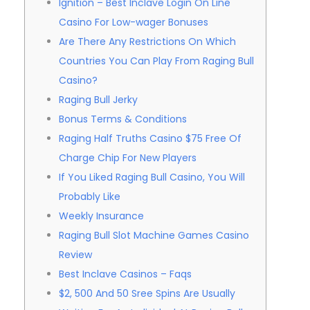
Ignition – Best Inclave Login On Line
Casino For Low-wager Bonuses
Are There Any Restrictions On Which
Countries You Can Play From Raging Bull
Casino?
Raging Bull Jerky
Bonus Terms & Conditions
Raging Half Truths Casino $75 Free Of
Charge Chip For New Players
If You Liked Raging Bull Casino, You Will
Probably Like
Weekly Insurance
Raging Bull Slot Machine Games Casino
Review
Best Inclave Casinos – Faqs
$2, 500 And 50 Sree Spins Are Usually