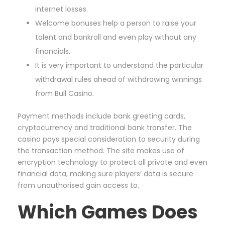
internet losses.
Welcome bonuses help a person to raise your
talent and bankroll and even play without any
financials.
It is very important to understand the particular
withdrawal rules ahead of withdrawing winnings
from Bull Casino.
Payment methods include bank greeting cards,
cryptocurrency and traditional bank transfer. The
casino pays special consideration to security during
the transaction method. The site makes use of
encryption technology to protect all private and even
financial data, making sure players’ data is secure
from unauthorised gain access to.
Which Games Does