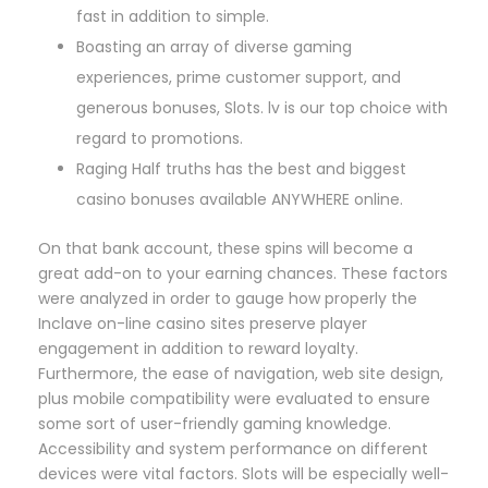
fast in addition to simple.
Boasting an array of diverse gaming
experiences, prime customer support, and
generous bonuses, Slots. lv is our top choice with
regard to promotions.
Raging Half truths has the best and biggest
casino bonuses available ANYWHERE online.
On that bank account, these spins will become a
great add-on to your earning chances. These factors
were analyzed in order to gauge how properly the
Inclave on-line casino sites preserve player
engagement in addition to reward loyalty.
Furthermore, the ease of navigation, web site design,
plus mobile compatibility were evaluated to ensure
some sort of user-friendly gaming knowledge.
Accessibility and system performance on different
devices were vital factors. Slots will be especially well-