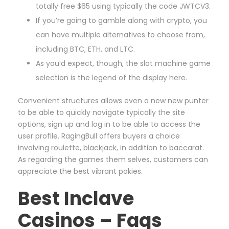
totally free $65 using typically the code JWTCV3.
If you’re going to gamble along with crypto, you
can have multiple alternatives to choose from,
including BTC, ETH, and LTC.
As you’d expect, though, the slot machine game
selection is the legend of the display here.
Convenient structures allows even a new new punter
to be able to quickly navigate typically the site
options, sign up and log in to be able to access the
user profile. RagingBull offers buyers a choice
involving roulette, blackjack, in addition to baccarat.
As regarding the games them selves, customers can
appreciate the best vibrant pokies.
Best Inclave
Casinos – Faqs