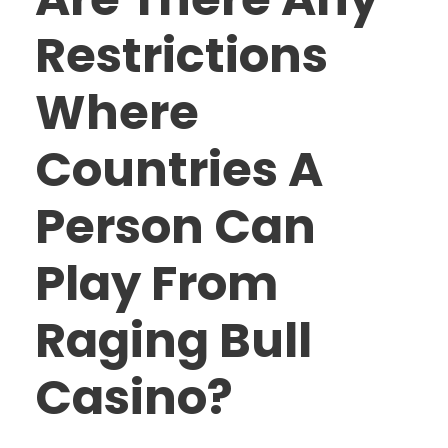
Restrictions
Where
Countries A
Person Can
Play From
Raging Bull
Casino?