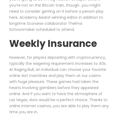
you’re not on the Bitcoin train, though…you might
need to consider getting on it before a person play
here. Academy Award-winning editor in addition to
longtime Scorsese collaborator Thelma
Schoonmaker scheduled to attend.
Weekly Insurance
However, for players depositing with cryptocurrency,
typically the wagering requirement increases to 40x.
At Raging Bull, an individual can choose your favorite
online slot machines and play them at our casino
with huge pleasure. These games had taken the
hearts involving gamblers before they appeared
online. And if you want to have the atmosphere of
Las Vegas, slots would be a perfect choice. Thanks to
online internet casinos, you are able to play them any
time you are in.