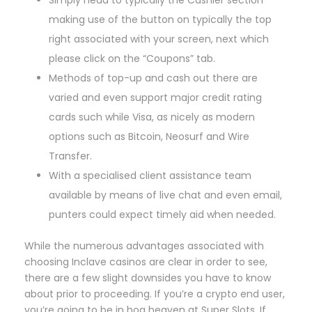
Simply head to typically the Cashier section
making use of the button on typically the top
right associated with your screen, next which
please click on the “Coupons” tab.
Methods of top-up and cash out there are
varied and even support major credit rating
cards such while Visa, as nicely as modern
options such as Bitcoin, Neosurf and Wire
Transfer.
With a specialised client assistance team
available by means of live chat and even email,
punters could expect timely aid when needed.
While the numerous advantages associated with
choosing Inclave casinos are clear in order to see,
there are a few slight downsides you have to know
about prior to proceeding. If you’re a crypto end user,
you’re going to be in hog heaven at Super Slots. If