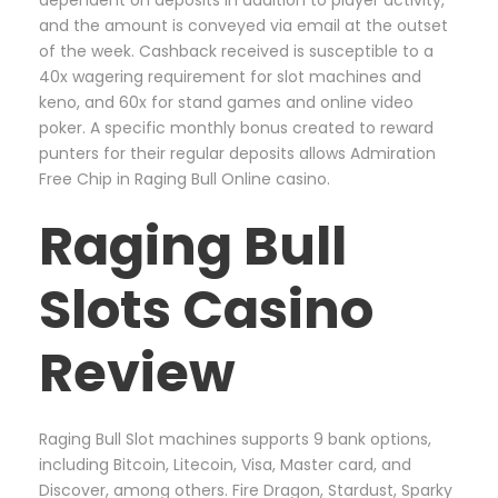
dependent on deposits in addition to player activity,
and the amount is conveyed via email at the outset
of the week. Cashback received is susceptible to a
40x wagering requirement for slot machines and
keno, and 60x for stand games and online video
poker. A specific monthly bonus created to reward
punters for their regular deposits allows Admiration
Free Chip in Raging Bull Online casino.
Raging Bull
Slots Casino
Review
Raging Bull Slot machines supports 9 bank options,
including Bitcoin, Litecoin, Visa, Master card, and
Discover, among others. Fire Dragon, Stardust, Sparky