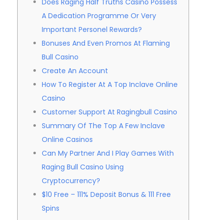
Does Raging Half Truths Casino Possess
A Dedication Programme Or Very
Important Personel Rewards?
Bonuses And Even Promos At Flaming
Bull Casino
Create An Account
How To Register At A Top Inclave Online
Casino
Customer Support At Ragingbull Casino
Summary Of The Top A Few Inclave
Online Casinos
Can My Partner And I Play Games With
Raging Bull Casino Using
Cryptocurrency?
$10 Free – 111% Deposit Bonus & 111 Free
Spins