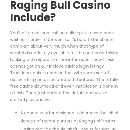
Raging Bull Casino
Include?
You’ll often observe million dollar-plus reward pools
waiting in order to be won, so it’s hard to be able to
complain about very much when that type of
scratch is definitely available for the particular taking.
Looking with regard to more information how these
casinos got on our Inclave casino login listing?
Traditional poker machine feel with some sort of
descending grid associated with features. The totally
free casino download and even installation is done in
a flash. Then, just enter a few details and you’re
started play and win.
A generous offer designed to increase the initial
deposit of recent punters at Raging Half truths
Casino may be the delightful bonus for sign up.