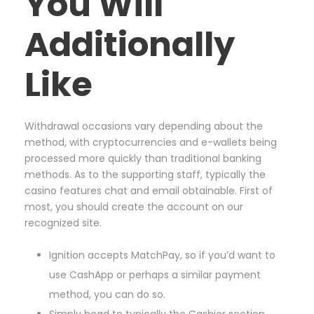
You Will
Additionally
Like
Withdrawal occasions vary depending about the
method, with cryptocurrencies and e-wallets being
processed more quickly than traditional banking
methods. As to the supporting staff, typically the
casino features chat and email obtainable. First of
most, you should create the account on our
recognized site.
Ignition accepts MatchPay, so if you’d want to
use CashApp or perhaps a similar payment
method, you can do so.