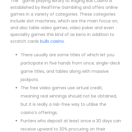
The” “game playing library at Raging Bull Casino is
established by RealTime Gambling and offers online
games in a variety of categories. These categories
include slot machines, which are the main focus on,
and also table video games, video poker and even
speciality games this kind of as keno in addition to
scratch cards
bulls casino
.
There usually are some titles of which let you
participate in five hands from once, single-deck
game titles, and tables along with massive
jackpots.
The free video games use virtual credit,
meaning real winnings should not be obtained,
but it is really a risk-free way to utilise the
casino’s offerings.
Punters who deposit at least once a 30 days can
receive upward to 30% procuring on their