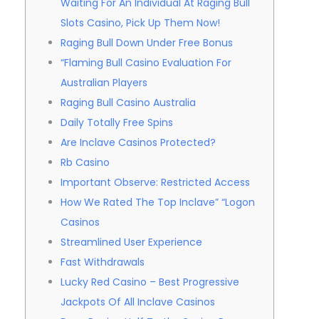
Waiting For An Individual At Raging Bull
Slots Casino, Pick Up Them Now!
Raging Bull Down Under Free Bonus
“Flaming Bull Casino Evaluation For
Australian Players
Raging Bull Casino Australia
Daily Totally Free Spins
Are Inclave Casinos Protected?
Rb Casino
Important Observe: Restricted Access
How We Rated The Top Inclave” “Logon
Casinos
Streamlined User Experience
Fast Withdrawals
Lucky Red Casino – Best Progressive
Jackpots Of All Inclave Casinos