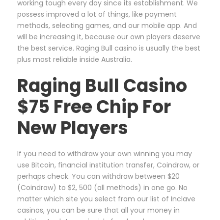
working tough every day since its establishment. We
possess improved a lot of things, like payment
methods, selecting games, and our mobile app. And
will be increasing it, because our own players deserve
the best service. Raging Bull casino is usually the best
plus most reliable inside Australia.
Raging Bull Casino
$75 Free Chip For
New Players
If you need to withdraw your own winning you may
use Bitcoin, financial institution transfer, Coindraw, or
perhaps check. You can withdraw between $20
(Coindraw) to $2, 500 (all methods) in one go. No
matter which site you select from our list of Inclave
casinos, you can be sure that all your money in