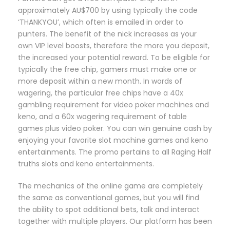
approximately AU$700 by using typically the code
‘THANKYOU’, which often is emailed in order to
punters. The benefit of the nick increases as your
own VIP level boosts, therefore the more you deposit,
the increased your potential reward. To be eligible for
typically the free chip, gamers must make one or
more deposit within a new month. In words of
wagering, the particular free chips have a 40x
gambling requirement for video poker machines and
keno, and a 60x wagering requirement of table
games plus video poker. You can win genuine cash by
enjoying your favorite slot machine games and keno
entertainments. The promo pertains to all Raging Half
truths slots and keno entertainments.
The mechanics of the online game are completely
the same as conventional games, but you will find
the ability to spot additional bets, talk and interact
together with multiple players. Our platform has been