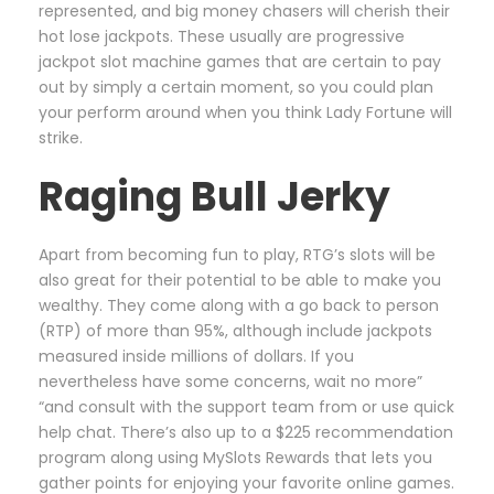
represented, and big money chasers will cherish their
hot lose jackpots. These usually are progressive
jackpot slot machine games that are certain to pay
out by simply a certain moment, so you could plan
your perform around when you think Lady Fortune will
strike.
Raging Bull Jerky
Apart from becoming fun to play, RTG’s slots will be
also great for their potential to be able to make you
wealthy. They come along with a go back to person
(RTP) of more than 95%, although include jackpots
measured inside millions of dollars. If you
nevertheless have some concerns, wait no more”
“and consult with the support team from or use quick
help chat. There’s also up to a $225 recommendation
program along using MySlots Rewards that lets you
gather points for enjoying your favorite online games.