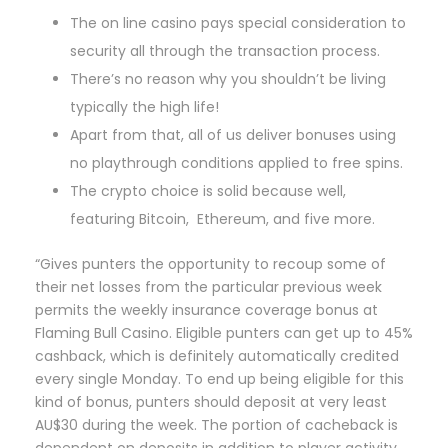
The on line casino pays special consideration to
security all through the transaction process.
There’s no reason why you shouldn’t be living
typically the high life!
Apart from that, all of us deliver bonuses using
no playthrough conditions applied to free spins.
The crypto choice is solid because well,
featuring Bitcoin, Ethereum, and five more.
“Gives punters the opportunity to recoup some of
their net losses from the particular previous week
permits the weekly insurance coverage bonus at
Flaming Bull Casino. Eligible punters can get up to 45%
cashback, which is definitely automatically credited
every single Monday. To end up being eligible for this
kind of bonus, punters should deposit at very least
AU$30 during the week. The portion of cacheback is