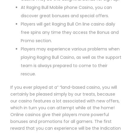
At Raging Bull Mobile phone Casino, you can
discover great bonuses and special offers.
Players will get Raging Bull On line casino daily
free spins any time they access the Bonus and
Promo section.
Players may experience various problems when
playing Raging Bull Casino, as well as the support
team is always prepared to come to their
rescue.
If you ever played at a” “land-based casino, you will
certainly be pleased simply by our treats, because
our casino features a lot associated with new offers,
which in turn you can attempt while at the home!
Online casinos give their players more powerful
bonuses and promotions for all gamers. The first
reward that you can experience will be the Indication