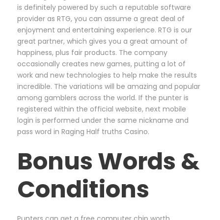
is definitely powered by such a reputable software
provider as RTG, you can assume a great deal of
enjoyment and entertaining experience. RTG is our
great partner, which gives you a great amount of
happiness, plus fair products. The company
occasionally creates new games, putting a lot of
work and new technologies to help make the results
incredible. The variations will be amazing and popular
among gamblers across the world. If the punter is
registered within the official website, next mobile
login is performed under the same nickname and
pass word in Raging Half truths Casino.
Bonus Words &
Conditions
Punters can get a free computer chip worth