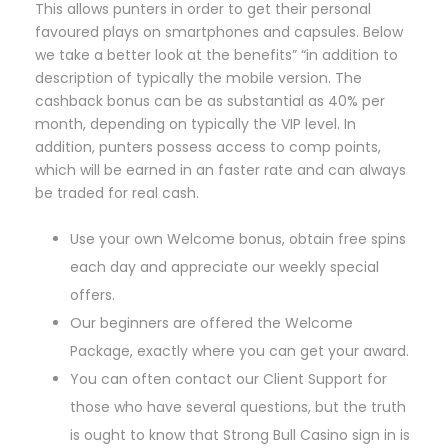
This allows punters in order to get their personal
favoured plays on smartphones and capsules. Below
we take a better look at the benefits” “in addition to
description of typically the mobile version. The
cashback bonus can be as substantial as 40% per
month, depending on typically the VIP level. In
addition, punters possess access to comp points,
which will be earned in an faster rate and can always
be traded for real cash.
Use your own Welcome bonus, obtain free spins
each day and appreciate our weekly special
offers.
Our beginners are offered the Welcome
Package, exactly where you can get your award.
You can often contact our Client Support for
those who have several questions, but the truth
is ought to know that Strong Bull Casino sign in is