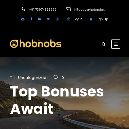
+91 7397-398222
hitusup@hobnobs.in
Login
Sign Up
Uncategorized
0
Top Bonuses
Await