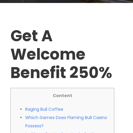
Get A
Welcome
Benefit 250%
Content
Raging Bull Coffee
Which Games Does Flaming Bull Casino
Possess?