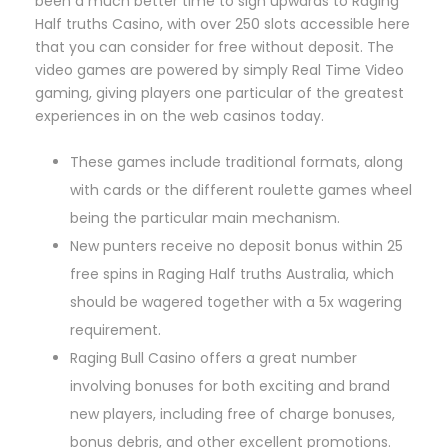
been a much better time to sign upwards to Raging
Half truths Casino, with over 250 slots accessible here
that you can consider for free without deposit. The
video games are powered by simply Real Time Video
gaming, giving players one particular of the greatest
experiences in on the web casinos today.
These games include traditional formats, along
with cards or the different roulette games wheel
being the particular main mechanism.
New punters receive no deposit bonus within 25
free spins in Raging Half truths Australia, which
should be wagered together with a 5x wagering
requirement.
Raging Bull Casino offers a great number
involving bonuses for both exciting and brand
new players, including free of charge bonuses,
bonus debris, and other excellent promotions.