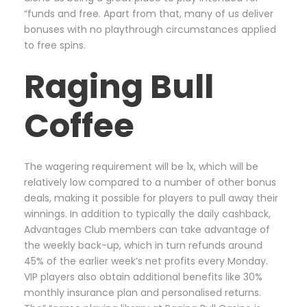
“funds and free. Apart from that, many of us deliver
bonuses with no playthrough circumstances applied
to free spins.
Raging Bull
Coffee
The wagering requirement will be 1x, which will be
relatively low compared to a number of other bonus
deals, making it possible for players to pull away their
winnings. In addition to typically the daily cashback,
Advantages Club members can take advantage of
the weekly back-up, which in turn refunds around
45% of the earlier week’s net profits every Monday.
VIP players also obtain additional benefits like 30%
monthly insurance plan and personalised returns.