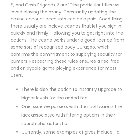
8, and Cash Brigands 2 are” “the particular titles we
loved playing the many. Constantly updating the
casino account accounts can be a pain. Good thing
there usually are Inclave casinos that let you sign in
quickly and firmly – allowing you to get right into the
actions. The casino works under a good licence from
some sort of recognised body Curaçao, which
confirms the commitment to supplying security for
punters. Respecting these rules ensures a risk-free
and enjoyable game playing experience for most
users.
There is also the option to instantly upgrade to
higher levels for the added fee.
One issue we possess with their software is the
lack associated with filtering options in their
search characteristic.
Currently, some examples of gives include” “a