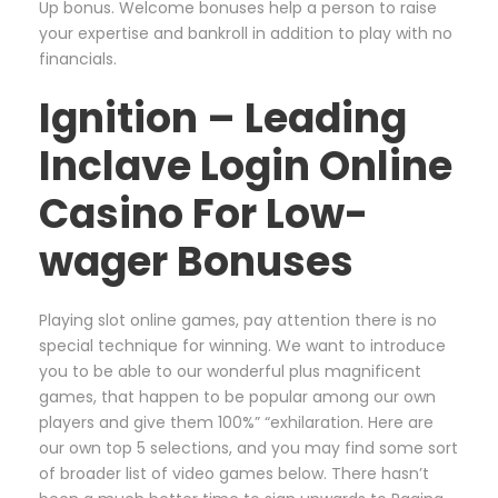
Up bonus. Welcome bonuses help a person to raise
your expertise and bankroll in addition to play with no
financials.
Ignition – Leading
Inclave Login Online
Casino For Low-
wager Bonuses
Playing slot online games, pay attention there is no
special technique for winning. We want to introduce
you to be able to our wonderful plus magnificent
games, that happen to be popular among our own
players and give them 100%” “exhilaration. Here are
our own top 5 selections, and you may find some sort
of broader list of video games below. There hasn’t