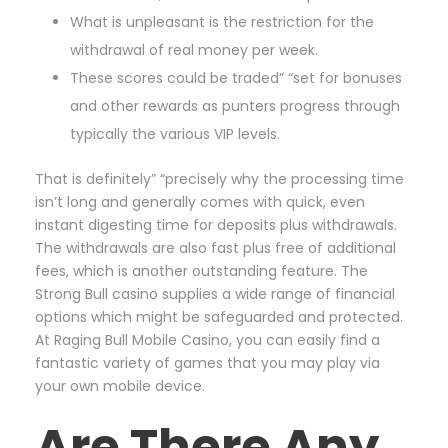
What is unpleasant is the restriction for the
withdrawal of real money per week.
These scores could be traded” “set for bonuses
and other rewards as punters progress through
typically the various VIP levels.
That is definitely” “precisely why the processing time
isn’t long and generally comes with quick, even
instant digesting time for deposits plus withdrawals.
The withdrawals are also fast plus free of additional
fees, which is another outstanding feature. The
Strong Bull casino supplies a wide range of financial
options which might be safeguarded and protected.
At Raging Bull Mobile Casino, you can easily find a
fantastic variety of games that you may play via
your own mobile device.
Are There Any