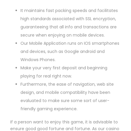
It maintains fast packing speeds and facilitates
high standards associated with SSL encryption,
guaranteeing that all info and transactions are
secure when enjoying on mobile devices.
Our Mobile Application runs on IOS smartphones
and devices, such as Google android and
Windows Phones.
Make your very first deposit and beginning
playing for real right now.
Furthermore, the ease of navigation, web site
design, and mobile compatibility have been
evaluated to make sure some sort of user-
friendly gaming experience.
If a person want to enjoy this game, it is advisable to
ensure good good fortune and fortune. As our casino