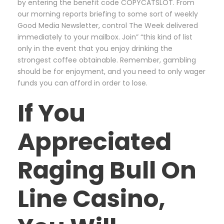
by entering the benefit code COPYCATSLOT. From
our morning reports briefing to some sort of weekly
Good Media Newsletter, control The Week delivered
immediately to your mailbox. Join” “this kind of list
only in the event that you enjoy drinking the
strongest coffee obtainable. Remember, gambling
should be for enjoyment, and you need to only wager
funds you can afford in order to lose.
If You
Appreciated
Raging Bull On
Line Casino,