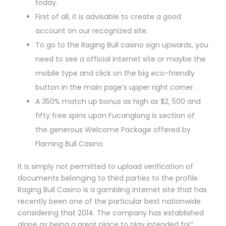
today.
First of all, it is advisable to create a good
account on our recognized site.
To go to the Raging Bull casino sign upwards, you
need to see a official internet site or maybe the
mobile type and click on the big eco-friendly
button in the main page’s upper right corner.
A 350% match up bonus as high as $2, 500 and
fifty free spins upon Fucanglong is section of
the generous Welcome Package offered by
Flaming Bull Casino.
It is simply not permitted to upload verification of
documents belonging to third parties to the profile.
Raging Bull Casino is a gambling internet site that has
recently been one of the particular best nationwide
considering that 2014. The company has established
alone as being a great place to play intended for”