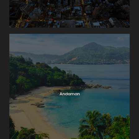
Andaman