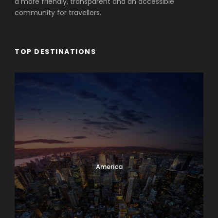
a more friendly, transparent and an accessible
community for travellers.
TOP DESTINATIONS
America