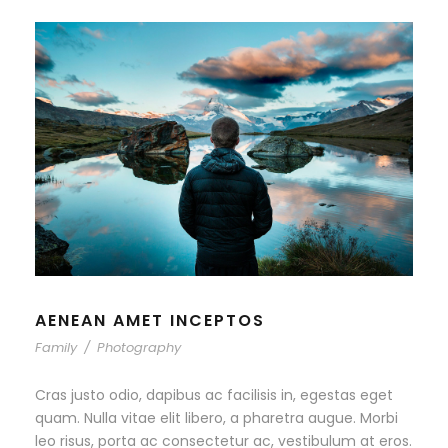
AENEAN AMET INCEPTOS
Family
/
Photography
Cras justo odio, dapibus ac facilisis in, egestas eget
quam. Nulla vitae elit libero, a pharetra augue. Morbi
leo risus, porta ac consectetur ac, vestibulum at eros.