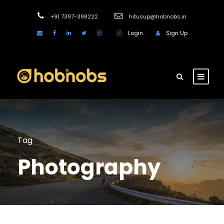
+91 7397-398222
hitusup@hobnobs.in
Login
Sign Up
Tag
Photography