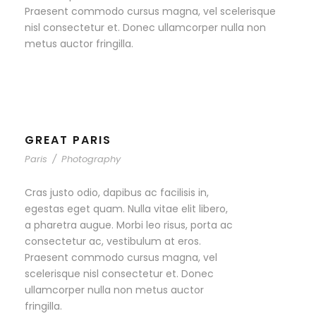
Praesent commodo cursus magna, vel scelerisque
nisl consectetur et. Donec ullamcorper nulla non
metus auctor fringilla.
GREAT PARIS
Paris
/
Photography
Cras justo odio, dapibus ac facilisis in,
egestas eget quam. Nulla vitae elit libero,
a pharetra augue. Morbi leo risus, porta ac
consectetur ac, vestibulum at eros.
Praesent commodo cursus magna, vel
scelerisque nisl consectetur et. Donec
ullamcorper nulla non metus auctor
fringilla.