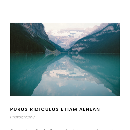
PURUS RIDICULUS ETIAM AENEAN
Photography