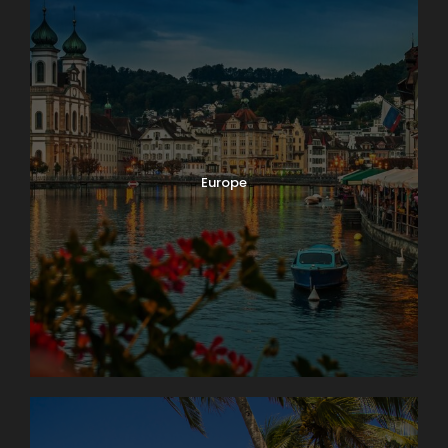
Europe