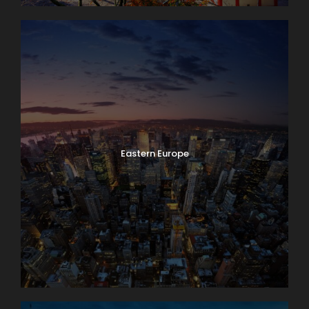
Eastern Europe