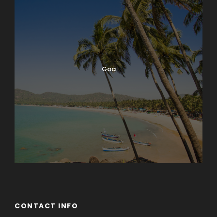
Goa
CONTACT INFO