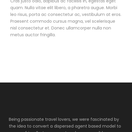
Cras justo odio, dapibus ac facilisis in, egestas eget
quam. Nulla vitae elit libero, a pharetra augue. Morbi
leo risus, porta ac consectetur ac, vestibulum at eros.
Praesent commodo cursus magna, vel scelerisque
nisl consectetur et. Donec ullamcorper nulla non
metus auctor fringilla.
Being passionate travel lovers, we were fascinated by
the idea to convert a dispersed agent based model to