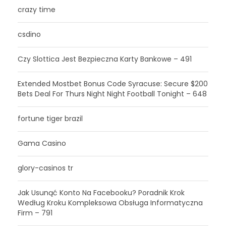
crazy time
csdino
Czy Slottica Jest Bezpieczna Karty Bankowe – 491
Extended Mostbet Bonus Code Syracuse: Secure $200
Bets Deal For Thurs Night Night Football Tonight – 648
fortune tiger brazil
Gama Casino
glory-casinos tr
Jak Usunąć Konto Na Facebooku? Poradnik Krok
Według Kroku Kompleksowa Obsługa Informatyczna
Firm – 791