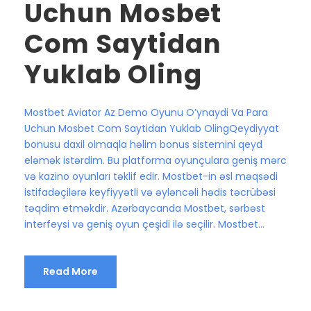
Uchun Mosbet
Com Saytidan
Yuklab Oling
Mostbet Aviator Az Demo Oyunu O’ynaydi Va Para
Uchun Mosbet Com Saytidan Yuklab OlingQeydiyyat
bonusu daxil olmaqla həlim bonus sistemini qeyd
eləmək istərdim. Bu platforma oyunçulara geniş mərc
və kazino oyunları təklif edir. Mostbet-in əsl məqsədi
istifadəçilərə keyfiyyətli və əyləncəli hədis təcrübəsi
təqdim etməkdir. Azərbaycanda Mostbet, sərbəst
interfeysi və geniş oyun çeşidi ilə seçilir. Mostbet...
Read More