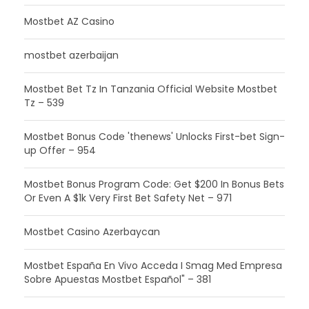
Mostbet AZ Casino
mostbet azerbaijan
Mostbet Bet Tz In Tanzania Official Website Mostbet
Tz – 539
Mostbet Bonus Code 'thenews' Unlocks First-bet Sign-
up Offer – 954
Mostbet Bonus Program Code: Get $200 In Bonus Bets
Or Even A $1k Very First Bet Safety Net – 971
Mostbet Casino Azerbaycan
Mostbet España En Vivo Acceda I Smag Med Empresa
Sobre Apuestas Mostbet Español" – 381