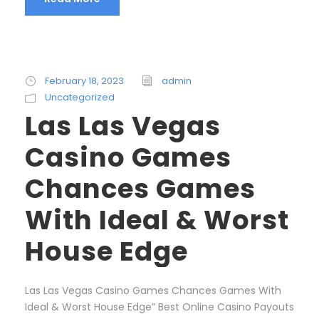
February 18, 2023
admin
Uncategorized
Las Las Vegas
Casino Games
Chances Games
With Ideal & Worst
House Edge
Las Las Vegas Casino Games Chances Games With
Ideal & Worst House Edge” Best Online Casino Payouts