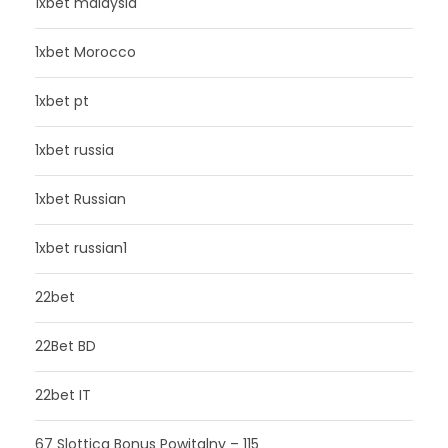
1xbet malaysia
1xbet Morocco
1xbet pt
1xbet russia
1xbet Russian
1xbet russian1
22bet
22Bet BD
22bet IT
67 Slottica Bonus Powitalny – 115