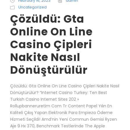
February 16, 2023
admin
Uncategorized
Çözüldü: Gta
Online On Line
Casino Çipleri
Nakite Nasıl
Dönüştürülür
Çözüldü: Gta Online On Line Casino Çipleri Nakite Nasıl
Dönüştürülür? “Internet Casino Turkey: Ten Best
Turkish Casino Internet Sites 202 »
Rollupbanneruretim Com Tr Content Papel Yılın En
Kaliteli Çıkış Yapan Elektronik Para Empieza Ödeme
Hizmeti Seçildi! Amd’nin Yeni Commun Gemisi Ryzen
Aje 9 Hx 370, Benchmark Testlerinde The Apple