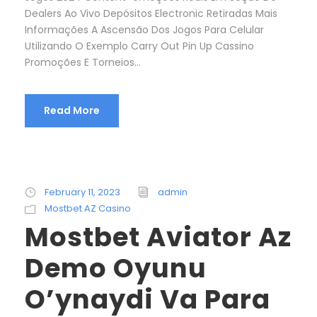
Dealers Ao Vivo Depósitos Electronic Retiradas Mais
Informações A Ascensão Dos Jogos Para Celular
Utilizando O Exemplo Carry Out Pin Up Cassino
Promoções E Torneios...
Read More
February 11, 2023
admin
Mostbet AZ Casino
Mostbet Aviator Az
Demo Oyunu
O’ynaydi Va Para