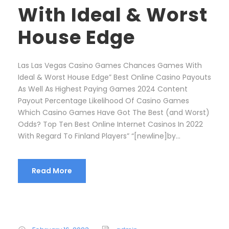
With Ideal & Worst
House Edge
Las Las Vegas Casino Games Chances Games With
Ideal & Worst House Edge” Best Online Casino Payouts
As Well As Highest Paying Games 2024 Content
Payout Percentage Likelihood Of Casino Games
Which Casino Games Have Got The Best (and Worst)
Odds? Top Ten Best Online Internet Casinos In 2022
With Regard To Finland Players” “[newline]by...
Read More