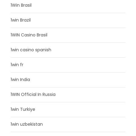
1Win Brasil
1win Brazil
1WIN Casino Brasil
1win casino spanish
1win fr
1win India
1WIN Official In Russia
1win Turkiye
1win uzbekistan