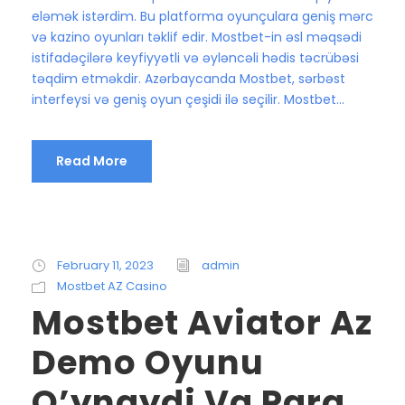
eləmək istərdim. Bu platforma oyunçulara geniş mərc
və kazino oyunları təklif edir. Mostbet-in əsl məqsədi
istifadəçilərə keyfiyyətli və əyləncəli hədis təcrübəsi
təqdim etməkdir. Azərbaycanda Mostbet, sərbəst
interfeysi və geniş oyun çeşidi ilə seçilir. Mostbet...
Read More
February 11, 2023
admin
Mostbet AZ Casino
Mostbet Aviator Az
Demo Oyunu
O’ynaydi Va Para