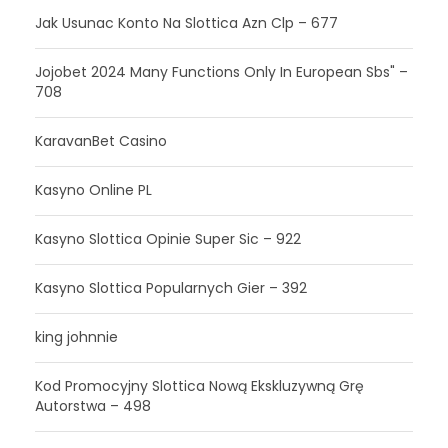
Jak Usunac Konto Na Slottica Azn Clp – 677
Jojobet 2024 Many Functions Only In European Sbs" –
708
KaravanBet Casino
Kasyno Online PL
Kasyno Slottica Opinie Super Sic – 922
Kasyno Slottica Popularnych Gier – 392
king johnnie
Kod Promocyjny Slottica Nową Ekskluzywną Grę
Autorstwa – 498