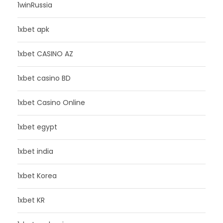
1winRussia
1xbet apk
1xbet CASINO AZ
1xbet casino BD
1xbet Casino Online
1xbet egypt
1xbet india
1xbet Korea
1xbet KR