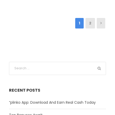
1
2
RECENT POSTS
“plinko App: Download And Earn Real Cash Today
Top Bonuses Await