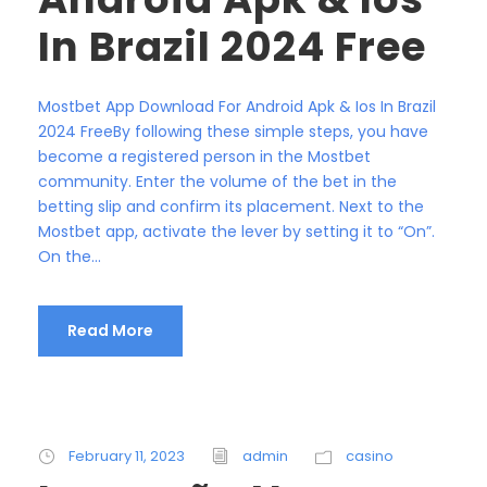
In Brazil 2024 Free
Mostbet App Download For Android Apk & Ios In Brazil
2024 FreeBy following these simple steps, you have
become a registered person in the Mostbet
community. Enter the volume of the bet in the
betting slip and confirm its placement. Next to the
Mostbet app, activate the lever by setting it to “On”.
On the...
Read More
February 11, 2023
admin
casino