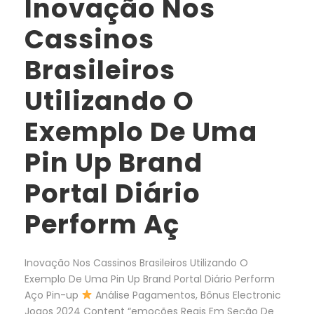
Inovação Nos
Cassinos
Brasileiros
Utilizando O
Exemplo De Uma
Pin Up Brand
Portal Diário
Perform Aç
Inovação Nos Cassinos Brasileiros Utilizando O
Exemplo De Uma Pin Up Brand Portal Diário Perform
Aço Pin-up
Análise Pagamentos, Bônus Electronic
Jogos 2024 Content “emoções Reais Em Seção De