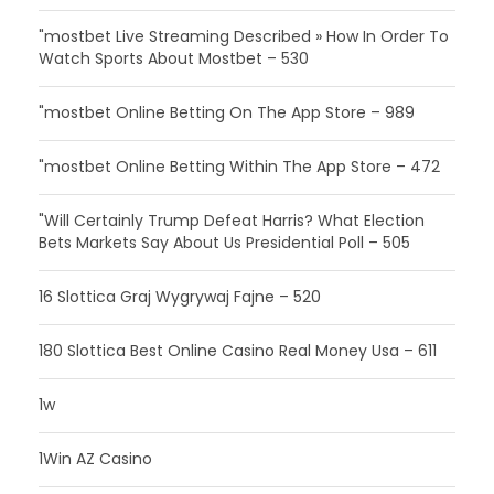
"mostbet Live Streaming Described » How In Order To
Watch Sports About Mostbet – 530
"‎mostbet Online Betting On The App Store – 989
"‎mostbet Online Betting Within The App Store – 472
"Will Certainly Trump Defeat Harris? What Election
Bets Markets Say About Us Presidential Poll – 505
16 Slottica Graj Wygrywaj Fajne – 520
180 Slottica Best Online Casino Real Money Usa – 611
1w
1Win AZ Casino