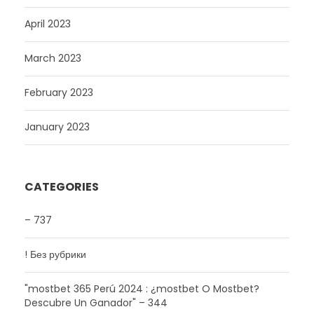
April 2023
March 2023
February 2023
January 2023
CATEGORIES
– 737
! Без рубрики
"mostbet 365 Perú 2024 ️: ¿mostbet O Mostbet?
Descubre Un Ganador" – 344