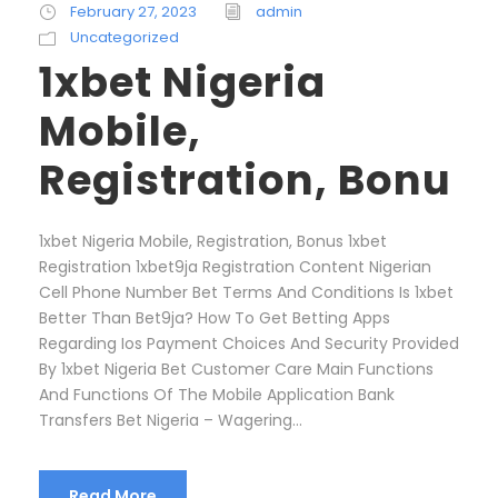
February 27, 2023
admin
Uncategorized
1xbet Nigeria
Mobile,
Registration, Bonu
1xbet Nigeria Mobile, Registration, Bonus 1xbet
Registration 1xbet9ja Registration Content Nigerian
Cell Phone Number Bet Terms And Conditions Is 1xbet
Better Than Bet9ja? How To Get Betting Apps
Regarding Ios Payment Choices And Security Provided
By 1xbet Nigeria Bet Customer Care Main Functions
And Functions Of The Mobile Application Bank
Transfers Bet Nigeria – Wagering...
Read More