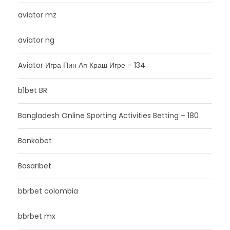
aviator mz
aviator ng
Aviator Игра Пин Ап Краш Игре – 134
b1bet BR
Bangladesh Online Sporting Activities Betting – 180
Bankobet
Basaribet
bbrbet colombia
bbrbet mx