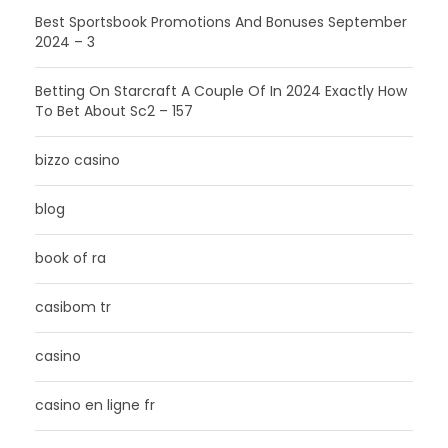
Best Sportsbook Promotions And Bonuses September
2024 – 3
Betting On Starcraft A Couple Of In 2024 Exactly How
To Bet About Sc2 – 157
bizzo casino
blog
book of ra
casibom tr
casino
casino en ligne fr