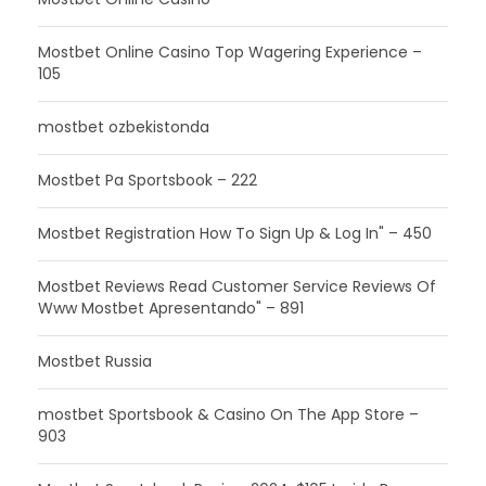
Mostbet Online Casino Top Wagering Experience –
105
mostbet ozbekistonda
Mostbet Pa Sportsbook – 222
Mostbet Registration How To Sign Up & Log In" – 450
Mostbet Reviews Read Customer Service Reviews Of
Www Mostbet Apresentando" – 891
Mostbet Russia
‎mostbet Sportsbook & Casino On The App Store –
903