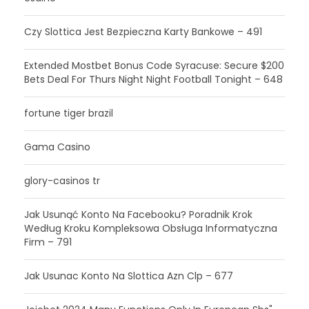
Czy Slottica Jest Bezpieczna Karty Bankowe – 491
Extended Mostbet Bonus Code Syracuse: Secure $200
Bets Deal For Thurs Night Night Football Tonight – 648
fortune tiger brazil
Gama Casino
glory-casinos tr
Jak Usunąć Konto Na Facebooku? Poradnik Krok
Według Kroku Kompleksowa Obsługa Informatyczna
Firm – 791
Jak Usunac Konto Na Slottica Azn Clp – 677