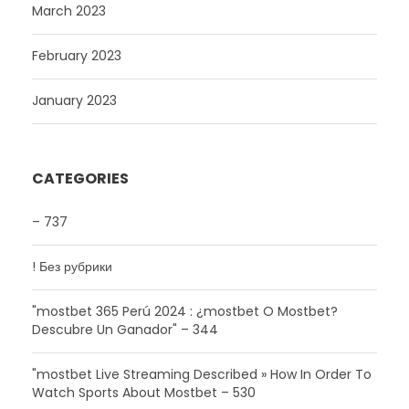
March 2023
February 2023
January 2023
CATEGORIES
– 737
! Без рубрики
"mostbet 365 Perú 2024 ️: ¿mostbet O Mostbet?
Descubre Un Ganador" – 344
"mostbet Live Streaming Described » How In Order To
Watch Sports About Mostbet – 530