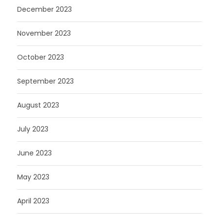
December 2023
November 2023
October 2023
September 2023
August 2023
July 2023
June 2023
May 2023
April 2023