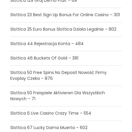
Slottica 129 Graj Demo Fruit – 69
Slottica 23 Best Sign Up Bonus For Online Casino – 301
Slottica 25 Euro Bonus Slottica Działa Legalnie – 802
Slottica 44 Rejestracja Konta – 484
Slottica 46 Buckets Of Gold – 381
Slottica 50 Free Spins No Deposit Nowość Firmy
Evoplay Czeka – 876
Slottica 50 Freispiele Aktivieren Dla Wszystkich
Nowych – 71
Slottica 6 Live Casino Crazy Time – 554
Slottica 67 Lucky Dama Muerta – 602