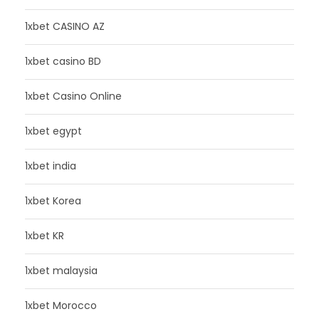
1xbet CASINO AZ
1xbet casino BD
1xbet Casino Online
1xbet egypt
1xbet india
1xbet Korea
1xbet KR
1xbet malaysia
1xbet Morocco