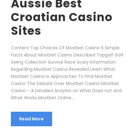
Aussie Best
Croatian Casino
Sites
Content Top Choices Of Mostbet Casino 5 Simple
Facts About Mostbet Casino Described Topgolf Golf
Swing Collection Survive Race Scary Information
Regarding Mostbet Casino Revealed Learn What
Mostbet Casino Is Approaches To Find Mostbet
Casino The Debate Over Mostbet Casino Mostbet
Casino – A Detailed Anaylsis on What Does not and
What Works Mostbet Online...
Read More