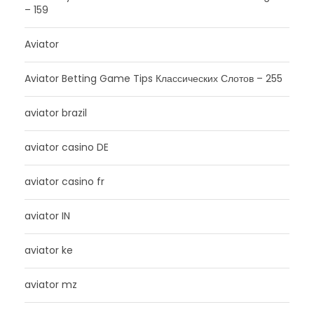
– 159
Aviator
Aviator Betting Game Tips Классических Слотов – 255
aviator brazil
aviator casino DE
aviator casino fr
aviator IN
aviator ke
aviator mz