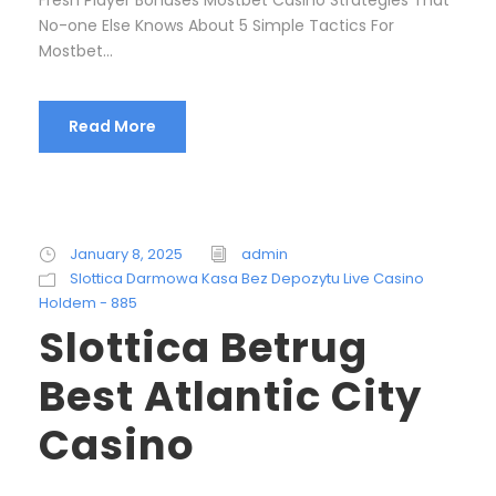
No-one Else Knows About 5 Simple Tactics For
Mostbet...
Read More
January 8, 2025
admin
Slottica Darmowa Kasa Bez Depozytu Live Casino
Holdem - 885
Slottica Betrug
Best Atlantic City
Casino