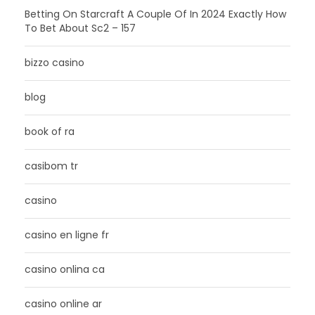
Betting On Starcraft A Couple Of In 2024 Exactly How
To Bet About Sc2 – 157
bizzo casino
blog
book of ra
casibom tr
casino
casino en ligne fr
casino onlina ca
casino online ar