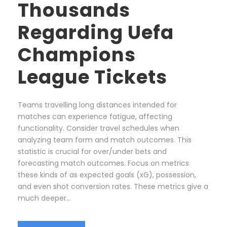
Thousands
Regarding Uefa
Champions
League Tickets
Teams travelling long distances intended for
matches can experience fatigue, affecting
functionality. Consider travel schedules when
analyzing team form and match outcomes. This
statistic is crucial for over/under bets and
forecasting match outcomes. Focus on metrics
these kinds of as expected goals (xG), possession,
and even shot conversion rates. These metrics give a
much deeper...