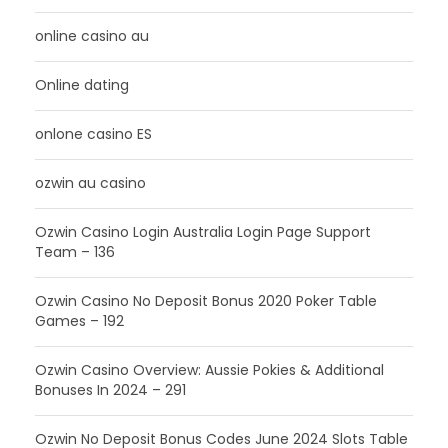
online casino au
Online dating
onlone casino ES
ozwin au casino
Ozwin Casino Login Australia Login Page Support
Team – 136
Ozwin Casino No Deposit Bonus 2020 Poker Table
Games – 192
Ozwin Casino Overview: Aussie Pokies & Additional
Bonuses In 2024 – 291
Ozwin No Deposit Bonus Codes June 2024 Slots Table