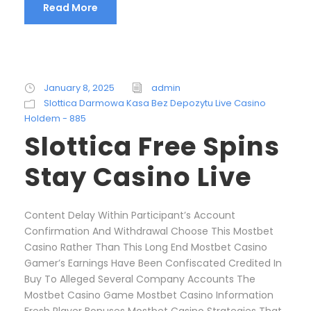
Read More
January 8, 2025
admin
Slottica Darmowa Kasa Bez Depozytu Live Casino
Holdem - 885
Slottica Free Spins
Stay Casino Live
Content Delay Within Participant’s Account
Confirmation And Withdrawal Choose This Mostbet
Casino Rather Than This Long End Mostbet Casino
Gamer’s Earnings Have Been Confiscated Credited In
Buy To Alleged Several Company Accounts The
Mostbet Casino Game Mostbet Casino Information
Fresh Player Bonuses Mostbet Casino Strategies That