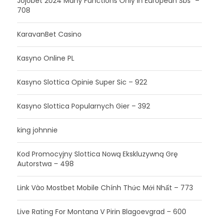
Jojobet 2024 Many Functions Only In European Sbs" –
708
KaravanBet Casino
Kasyno Online PL
Kasyno Slottica Opinie Super Sic – 922
Kasyno Slottica Popularnych Gier – 392
king johnnie
Kod Promocyjny Slottica Nową Ekskluzywną Grę
Autorstwa – 498
Link Vào Mostbet Mobile Chính Thức Mới Nhất – 773
Live Rating For Montana V Pirin Blagoevgrad – 600