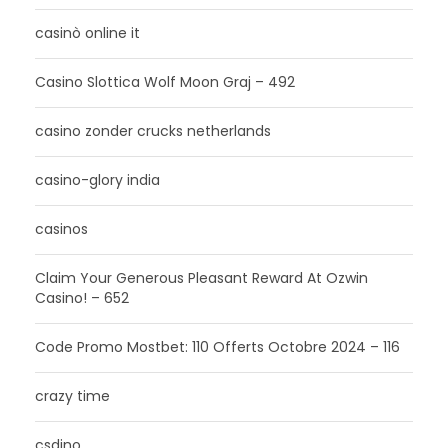
casinò online it
Casino Slottica Wolf Moon Graj – 492
casino zonder crucks netherlands
casino-glory india
casinos
Claim Your Generous Pleasant Reward At Ozwin
Casino! – 652
Code Promo Mostbet: 110 Offerts Octobre 2024 – 116
crazy time
csdino