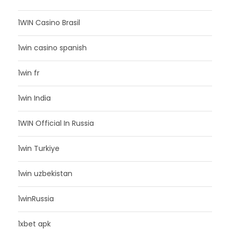
1WIN Casino Brasil
1win casino spanish
1win fr
1win India
1WIN Official In Russia
1win Turkiye
1win uzbekistan
1winRussia
1xbet apk