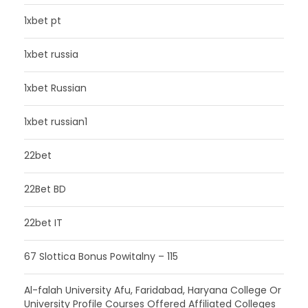
1xbet pt
1xbet russia
1xbet Russian
1xbet russian1
22bet
22Bet BD
22bet IT
67 Slottica Bonus Powitalny – 115
Al-falah University Afu, Faridabad, Haryana College Or
University Profile Courses Offered Affiliated Colleges