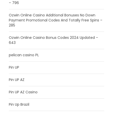
– 796
Ozwin Online Casino Additional Bonuses No Down
Payment Promotional Codes And Totally Free Spins –
285
Ozwin Online Casino Bonus Codes 2024 Updated –
643
pelican casino PL
Pin UP
Pin UP AZ
Pin UP AZ Casino
Pin Up Brazil