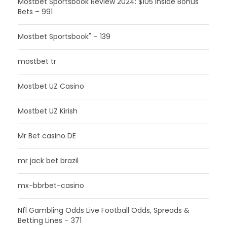
Mostbet Sportsbook Review 2024: $105 Inside Bonus
Bets – 991
Mostbet Sportsbook" – 139
mostbet tr
Mostbet UZ Casino
Mostbet UZ Kirish
Mr Bet casino DE
mr jack bet brazil
mx-bbrbet-casino
Nfl Gambling Odds Live Football Odds, Spreads &
Betting Lines – 371