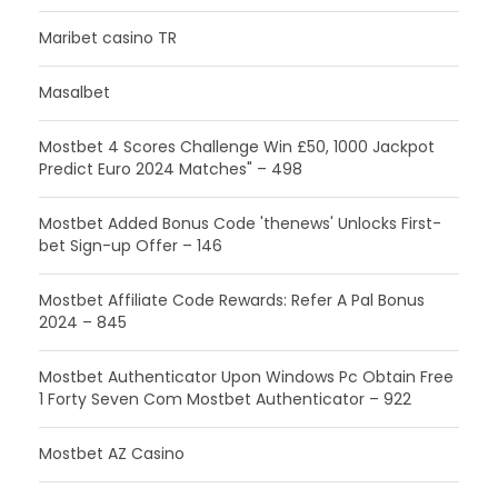
Maribet casino TR
Masalbet
Mostbet 4 Scores Challenge Win £50, 1000 Jackpot
Predict Euro 2024 Matches" – 498
Mostbet Added Bonus Code 'thenews' Unlocks First-
bet Sign-up Offer – 146
Mostbet Affiliate Code Rewards: Refer A Pal Bonus
2024 – 845
Mostbet Authenticator Upon Windows Pc Obtain Free
1 Forty Seven Com Mostbet Authenticator – 922
Mostbet AZ Casino