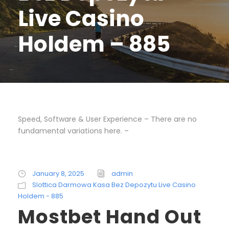
Live Casino
Holdem – 885
Speed, Software & User Experience – There are no
fundamental variations here. –
January 8, 2025
admin
Slottica Darmowa Kasa Bez Depozytu Live Casino
Holdem - 885
Mostbet Hand Out