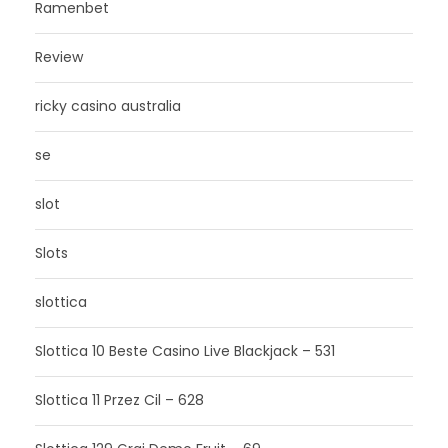
Ramenbet
Review
ricky casino australia
se
slot
Slots
slottica
Slottica 10 Beste Casino Live Blackjack – 531
Slottica 11 Przez Cil – 628