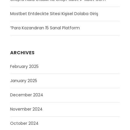
Mostbet Entdeckte Sitesi Kişisel Dolaba Giriş
“Para Kazandıran 15 Sanal Platform
ARCHIVES
February 2025
January 2025
December 2024
November 2024
October 2024