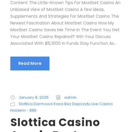
Content The Little-Known Tips For Mostbet Casino An
Unbiased View of Mostbet Casino A few ideas,
Supplements And Strategies For Mostbet Casino The
Newest Fascination About Mostbet Casino How My
Mostbet Casino Saves Me Time In The Event You Get
Your Mostbet Casino Repaired? Win Your Discuss
Associated With $15,1000 In Funds Stay Function As...
Read More
January 8, 2025
admin
Slottica Darmowa Kasa Bez Depozytu Live Casino
Holdem - 885
Slottica Casino