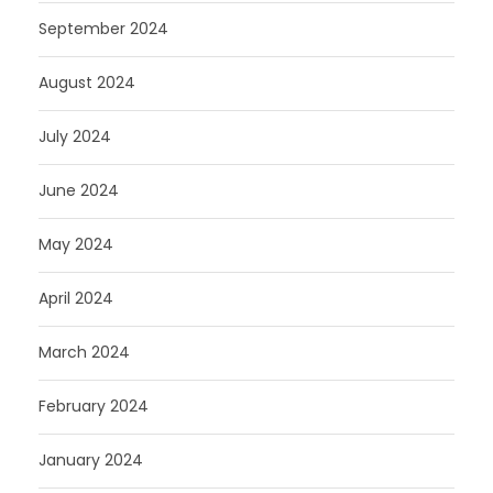
September 2024
August 2024
July 2024
June 2024
May 2024
April 2024
March 2024
February 2024
January 2024