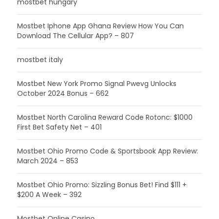
mostbet hungary
Mostbet Iphone App Ghana Review How You Can
Download The Cellular App? – 807
mostbet italy
Mostbet New York Promo Signal Pwevg Unlocks
October 2024 Bonus – 662
Mostbet North Carolina Reward Code Rotonc: $1000
First Bet Safety Net – 401
Mostbet Ohio Promo Code & Sportsbook App Review:
March 2024 – 853
Mostbet Ohio Promo: Sizzling Bonus Bet! Find $111 +
$200 A Week – 392
Mostbet Online Casino