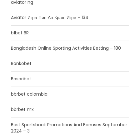
aviator ng
Aviator Игра Пин Ап Краш Игре – 134
b1bet BR
Bangladesh Online Sporting Activities Betting – 180
Bankobet
Basaribet
bbrbet colombia
bbrbet mx
Best Sportsbook Promotions And Bonuses September
2024 – 3