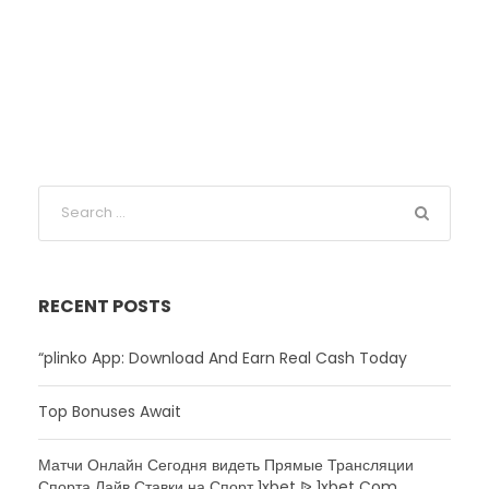
RECENT POSTS
“plinko App: Download And Earn Real Cash Today
Top Bonuses Await
Матчи Онлайн Сегодня видеть Прямые Трансляции
Спорта Лайв Ставки на Спорт 1xbet ᐉ 1xbet Com