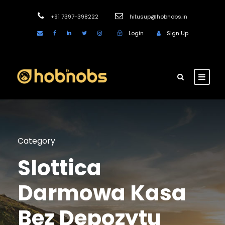
+91 7397-398222
hitusup@hobnobs.in
Login
Sign Up
Category
Slottica
Darmowa Kasa
Bez Depozytu