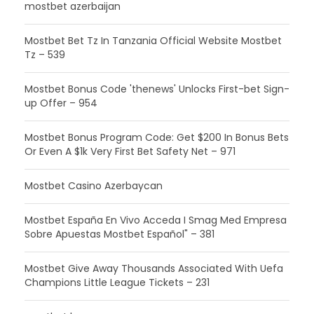
mostbet azerbaijan
Mostbet Bet Tz In Tanzania Official Website Mostbet
Tz – 539
Mostbet Bonus Code 'thenews' Unlocks First-bet Sign-
up Offer – 954
Mostbet Bonus Program Code: Get $200 In Bonus Bets
Or Even A $1k Very First Bet Safety Net – 971
Mostbet Casino Azerbaycan
Mostbet España En Vivo Acceda I Smag Med Empresa
Sobre Apuestas Mostbet Español" – 381
Mostbet Give Away Thousands Associated With Uefa
Champions Little League Tickets – 231