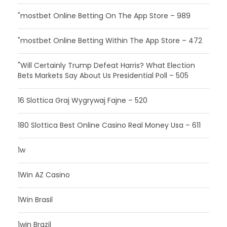
"‎mostbet Online Betting On The App Store – 989
"‎mostbet Online Betting Within The App Store – 472
"Will Certainly Trump Defeat Harris? What Election
Bets Markets Say About Us Presidential Poll – 505
16 Slottica Graj Wygrywaj Fajne – 520
180 Slottica Best Online Casino Real Money Usa – 611
1w
1Win AZ Casino
1Win Brasil
1win Brazil