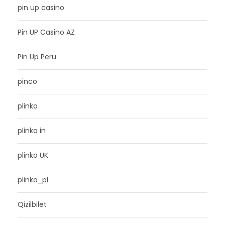
pin up casino
Pin UP Casino AZ
Pin Up Peru
pinco
plinko
plinko in
plinko UK
plinko_pl
Qizilbilet