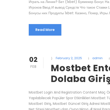
Играть на Линии? Бет (1xbet) Букмекер Бонус Н
Игроков Ввод И вывод Средств Что такое Ставки 
Бонусы них Продукты 1xbet: Казино, Покер, Игры Л
Read More
02
February 2, 2025
admin
Mostbet Entd
FEB
Dolaba Giri
Mostbet Login And Registration Content Maç Önc
Yapılabilecek Popüler Spor Etkinlikleri Mostbet 
Mostbet Giriş, Mostbet Güncel Giriş Adresi Most
Net Sitesi Mostbet-dan Oyna Nima 💰 Nasıl Par