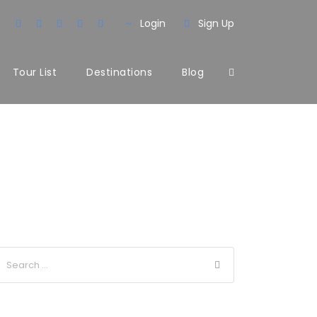
Login
Sign Up
Tour List
Destinations
Blog