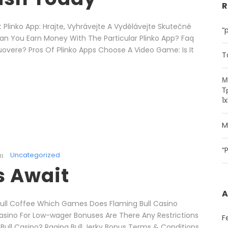
R
linko App: Hrajte, Vyhrávejte A Vydělávejte Skutečné
“
Can You Earn Money With The Particular Plinko App? Faq
muovere? Pros Of Рlinko Apps Choose A Video Game: Is It
T
М
Т
1
M
“
Uncategorized
s Await
A
ull Coffee Which Games Does Flaming Bull Casino
 Casino For Low-wager Bonuses Are There Any Restrictions
F
ull Casino? Raging Bull Jerky Bonus Terms & Conditions