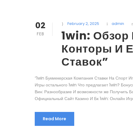
02
February 2, 2025
admin
1win: Обзор
FEB
Конторы И 
Ставок”
“1win Букмекерская Компания Ставки На Спорт 
Игры остального 1win Что предлагает 1win? Бон
Вин: Разнообразие И возможности же Получить Бо
Официальный Сайт Казино И Бк 1win: Онлайн Игры
Read More