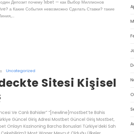
а один Депозит почему 1xbet — как Выбор Миллионов
A
Live? а Какие События невозможно Сделать Ставки? такие
иния,...
M
F
J
D
Uncategorized
eckte Sitesi Kişisel
N
ş
O
S
esi Ve Canlı Bahisler” “[newline]mostbet’te Bahis
Türkiye Güncel Giriş Adresi Mostbet Güncel Giriş Mostbet,
A
bet Onlayn Kazinoning Barcha Bonuslari Türkiye’deki Sah
a Çekebilirim? Most Wager Mevcut Olduğu Ülkeler