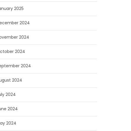
anuary 2025
ecember 2024
ovember 2024
ctober 2024
eptember 2024
ugust 2024
uly 2024
une 2024
ay 2024