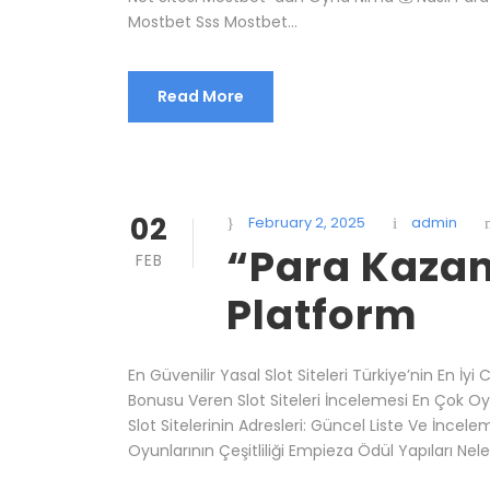
Mostbet Sss Mostbet...
Read More
02
February 2, 2025
admin
“Para Kazan
FEB
Platform
En Güvenilir Yasal Slot Siteleri Türkiye’nin En I
Bonusu Veren Slot Siteleri İncelemesi En Çok 
Slot Sitelerinin Adresleri: Güncel Liste Ve İncele
Oyunlarının Çeşitliliği Empieza Ödül Yapıları Nele