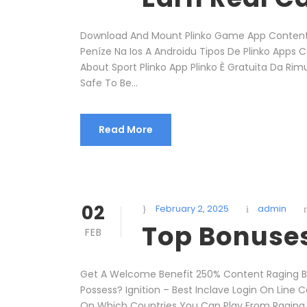
Download And Mount Plinko Game App Content P
Peníze Na Ios A Androidu Tipos De Plinko Apps 
About Sport Plinko App Plinko È Gratuita Da Ri
Safe To Be...
Read More
02
February 2, 2025
admin
Top Bonuse
FEB
Get A Welcome Benefit 250% Content Raging B
Possess? Ignition – Best Inclave Login On Line
On Which Countries You Can Play From Raging B