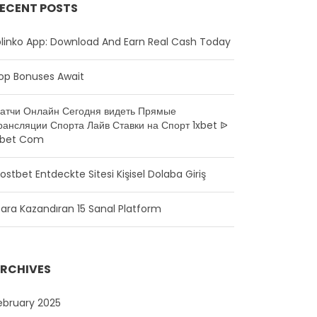
ECENT POSTS
plinko App: Download And Earn Real Cash Today
op Bonuses Await
атчи Онлайн Сегодня видеть Прямые
рансляции Спорта Лайв Ставки на Спорт 1xbet ᐉ
xbet Com
ostbet Entdeckte Sitesi Kişisel Dolaba Giriş
Para Kazandıran 15 Sanal Platform
RCHIVES
ebruary 2025