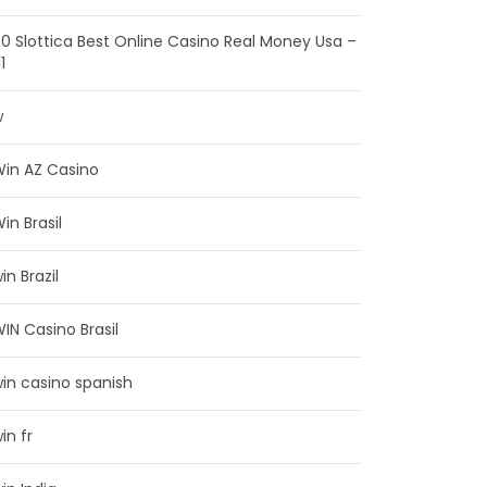
80 Slottica Best Online Casino Real Money Usa –
1
w
Win AZ Casino
Win Brasil
in Brazil
WIN Casino Brasil
win casino spanish
in fr