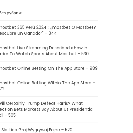
 Без рубрики
mostbet 365 Perú 2024 ️: ¿mostbet O Mostbet?
escubre Un Ganador" – 344
mostbet Live Streaming Described » How In
rder To Watch Sports About Mostbet – 530
‎mostbet Online Betting On The App Store – 989
‎mostbet Online Betting Within The App Store –
72
Will Certainly Trump Defeat Harris? What
lection Bets Markets Say About Us Presidential
oll – 505
6 Slottica Graj Wygrywaj Fajne – 520