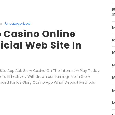
1
61
Uncategorized
1
 Casino Online ️
1
icial Web Site In
1
1w
Site App Apk Glory Casino On The Internet ⭐️ Play Today
 To Effectively Withdraw Your Earnings From Glory
1
nded For Ios Glory Casino App What Deposit Methods
1
1w