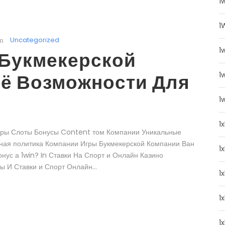
1
1
Uncategorized
1
 Букмекерской
Её Возможности Для
1
1
1
Игры Слоты Бонусы Content том Компании Уникальные
усная политика Компании Игры Букмекерской Компании Ван
1
нус а 1win? In Ставки На Спорт и Онлайн Казино
 И Ставки и Спорт Онлайн...
1
1
1