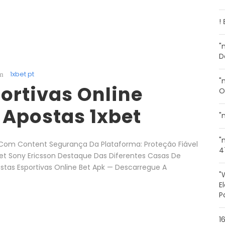
!
"
D
1xbet pt
"
ortivas Online
O
 Apostas 1xbet
"
"
et Com Content Segurança Da Plataforma: Proteção Fiável
4
t Sony Ericsson Destaque Das Diferentes Casas De
stas Esportivas Online Bet Apk — Descarregue A
"
E
P
1