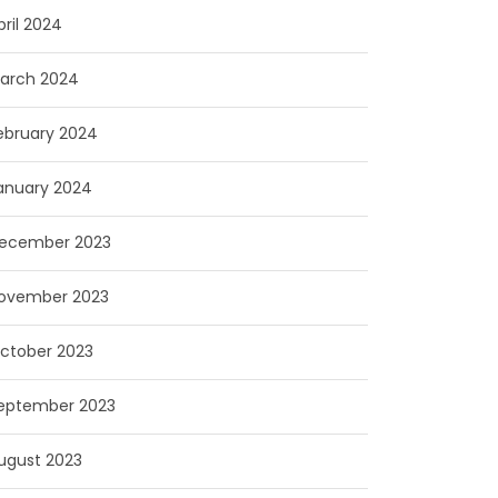
pril 2024
arch 2024
ebruary 2024
anuary 2024
ecember 2023
ovember 2023
ctober 2023
eptember 2023
ugust 2023