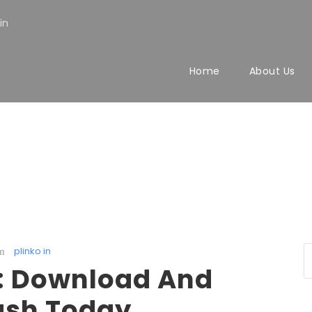
in
Home
About Us
plinko in
: Download And
ash Today