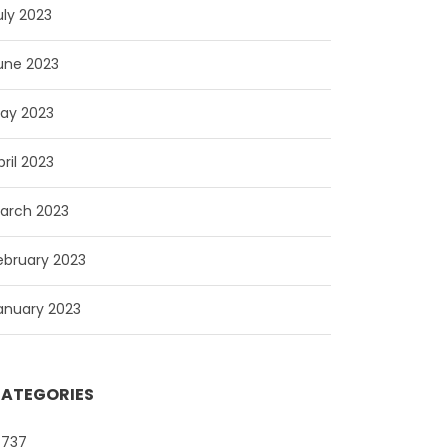
uly 2023
une 2023
ay 2023
pril 2023
arch 2023
ebruary 2023
anuary 2023
ATEGORIES
 737