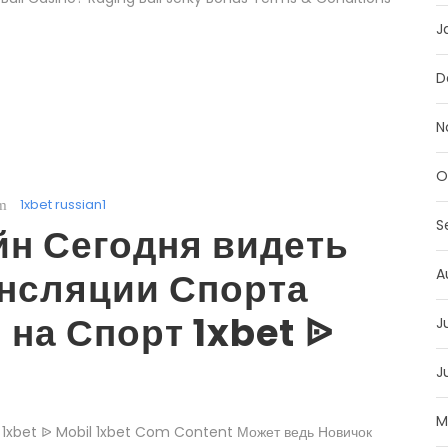
J
D
N
O
1xbet russian1
S
н Сегодня видеть
нсляции Спорта
A
 на Спорт 1xbet ᐉ
J
J
M
 1xbet ᐉ Mobil 1xbet Com Content Может ведь Новичок