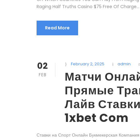
Raging Half Truths Casino $75 Free Of Charge...
Read More
02
February 2, 2025
admin
Матчи Онлай
FEB
Прямые Тра
Лайв Ставки
1xbet Com
Ставки на Спорт Онлайн Букмекерская Компания