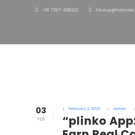
+91 7397-398222
hitusup@hobnobs.
Month
February 2025
03
February 3, 2025
admin
“plinko App
FEB
Earn Real C