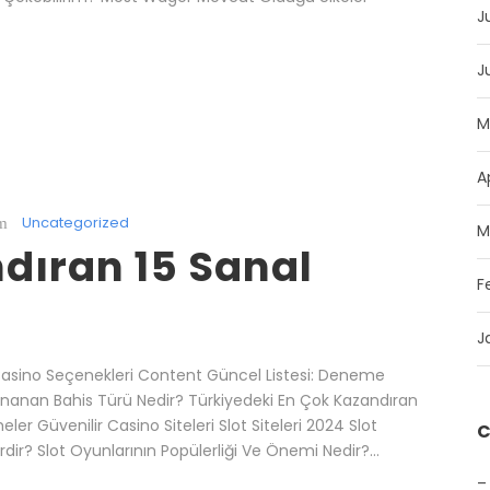
J
J
M
A
Uncategorized
M
dıran 15 Sanal
F
J
̇yi Casino Seçenekleri Content Güncel Listesi: Deneme
Oynanan Bahis Türü Nedir? Türkiyedeki En Çok Kazandıran
meler Güvenilir Casino Siteleri Slot Siteleri 2024 Slot
C
rdir? Slot Oyunlarının Popülerliği Ve Önemi Nedir?...
–