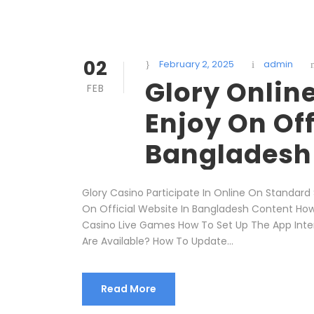
02
February 2, 2025
admin
Glory Online
FEB
Enjoy On Off
Bangladesh
Glory Casino Participate In Online On Standard 
On Official Website In Bangladesh Content How
Casino Live Games How To Set Up The App Inte
Are Available? How To Update...
Read More