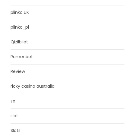
plinko UK
plinko_pl
Qizilbilet
Ramenbet
Review
ricky casino australia
se
slot
Slots