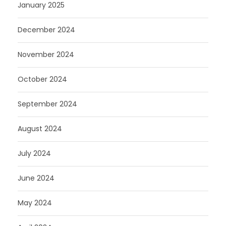
January 2025
December 2024
November 2024
October 2024
September 2024
August 2024
July 2024
June 2024
May 2024