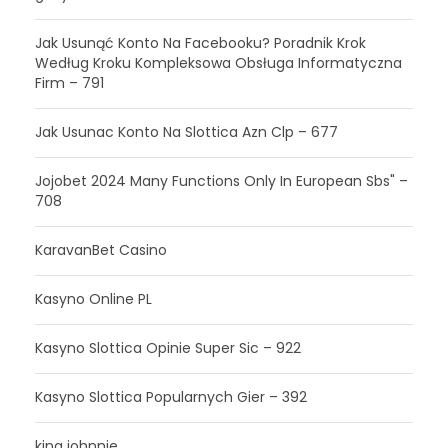
Jak Usunąć Konto Na Facebooku? Poradnik Krok
Według Kroku Kompleksowa Obsługa Informatyczna
Firm – 791
Jak Usunac Konto Na Slottica Azn Clp – 677
Jojobet 2024 Many Functions Only In European Sbs" –
708
KaravanBet Casino
Kasyno Online PL
Kasyno Slottica Opinie Super Sic – 922
Kasyno Slottica Popularnych Gier – 392
king johnnie