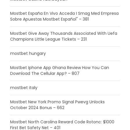
Mostbet España En Vivo Acceda I Smag Med Empresa
Sobre Apuestas Mostbet Español" – 381
Mostbet Give Away Thousands Associated With Uefa
Champions Little League Tickets – 231
mostbet hungary
Mostbet Iphone App Ghana Review How You Can
Download The Cellular App? – 807
mostbet italy
Mostbet New York Promo Signal Pwevg Unlocks
October 2024 Bonus – 662
Mostbet North Carolina Reward Code Rotonc: $1000
First Bet Safety Net – 401