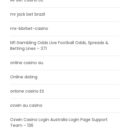
mr jack bet brazil
mx-bbrbet-casino
Nfl Gambling Odds Live Football Odds, Spreads &
Betting Lines – 371
online casino au
Online dating
onlone casino ES
ozwin au casino
Ozwin Casino Login Australia Login Page Support
Team – 136