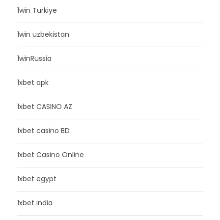
1win Turkiye
1win uzbekistan
1winRussia
1xbet apk
1xbet CASINO AZ
1xbet casino BD
1xbet Casino Online
1xbet egypt
1xbet india