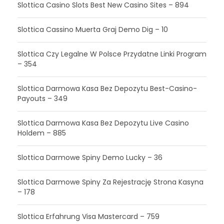
Slottica Casino Slots Best New Casino Sites – 894
Slottica Cassino Muerta Graj Demo Dig – 10
Slottica Czy Legalne W Polsce Przydatne Linki Program
– 354
Slottica Darmowa Kasa Bez Depozytu Best-Casino-
Payouts – 349
Slottica Darmowa Kasa Bez Depozytu Live Casino
Holdem – 885
Slottica Darmowe Spiny Demo Lucky – 36
Slottica Darmowe Spiny Za Rejestrację Strona Kasyna
– 178
Slottica Erfahrung Visa Mastercard – 759