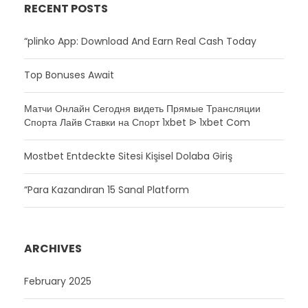
RECENT POSTS
“plinko App: Download And Earn Real Cash Today
Top Bonuses Await
Матчи Онлайн Сегодня видеть Прямые Трансляции
Спорта Лайв Ставки на Спорт 1xbet ᐉ 1xbet Com
Mostbet Entdeckte Sitesi Kişisel Dolaba Giriş
“Para Kazandıran 15 Sanal Platform
ARCHIVES
February 2025