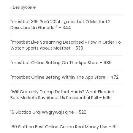
! Без рубрики
"mostbet 365 Perú 2024 ️: ¿mostbet O Mostbet?
Descubre Un Ganador" – 344
"mostbet Live Streaming Described » How In Order To
Watch Sports About Mostbet – 530
"‎mostbet Online Betting On The App Store – 989
"‎mostbet Online Betting Within The App Store – 472
"Will Certainly Trump Defeat Harris? What Election
Bets Markets Say About Us Presidential Poll – 505
16 Slottica Graj Wygrywaj Fajne – 520
180 Slottica Best Online Casino Real Money Usa – 611