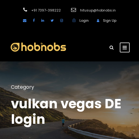
+91 7397-398222
hitusup@hobnobs.in
Login
Sign Up
Category
vulkan vegas DE
login