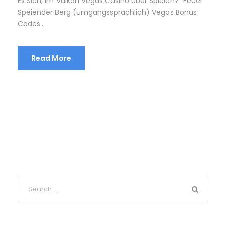
Es Sich, Im Vulkan Vegas Casino über Spielen? “Feuer
Speiender Berg (umgangssprachlich) Vegas Bonus
Codes...
Read More