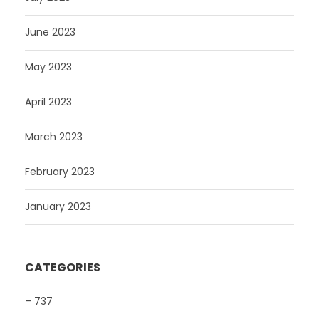
June 2023
May 2023
April 2023
March 2023
February 2023
January 2023
CATEGORIES
– 737