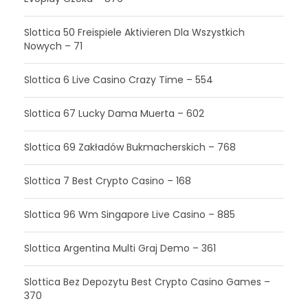
Slottica 50 Freispiele Aktivieren Dla Wszystkich
Nowych – 71
Slottica 6 Live Casino Crazy Time – 554
Slottica 67 Lucky Dama Muerta – 602
Slottica 69 Zakładów Bukmacherskich – 768
Slottica 7 Best Crypto Casino – 168
Slottica 96 Wm Singapore Live Casino – 885
Slottica Argentina Multi Graj Demo – 361
Slottica Bez Depozytu Best Crypto Casino Games –
370