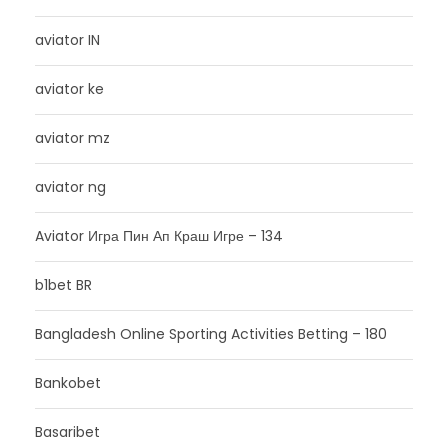
aviator IN
aviator ke
aviator mz
aviator ng
Aviator Игра Пин Ап Краш Игре – 134
b1bet BR
Bangladesh Online Sporting Activities Betting – 180
Bankobet
Basaribet