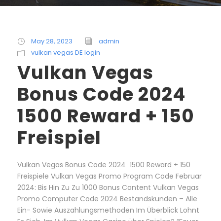
May 28, 2023
admin
vulkan vegas DE login
Vulkan Vegas
Bonus Code 2024 ️
1500 Reward + 150
Freispiel
Vulkan Vegas Bonus Code 2024 ️ 1500 Reward + 150
Freispiele Vulkan Vegas Promo Program Code Februar
2024: Bis Hin Zu Zu 1000 Bonus Content Vulkan Vegas
Promo Computer Code 2024 Bestandskunden – Alle
Ein- Sowie Auszahlungsmethoden Im Überblick Lohnt