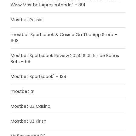
Www Mostbet Apresentando" – 891
Mostbet Russia
‎mostbet Sportsbook & Casino On The App Store –
903
Mostbet Sportsbook Review 2024: $105 Inside Bonus
Bets – 991
Mostbet Sportsbook" – 139
mostbet tr
Mostbet UZ Casino
Mostbet UZ Kirish
Mr Bet casino DE