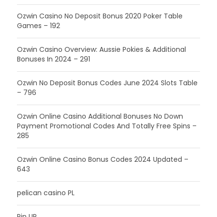
Ozwin Casino No Deposit Bonus 2020 Poker Table
Games – 192
Ozwin Casino Overview: Aussie Pokies & Additional
Bonuses In 2024 – 291
Ozwin No Deposit Bonus Codes June 2024 Slots Table
– 796
Ozwin Online Casino Additional Bonuses No Down
Payment Promotional Codes And Totally Free Spins –
285
Ozwin Online Casino Bonus Codes 2024 Updated –
643
pelican casino PL
Pin UP