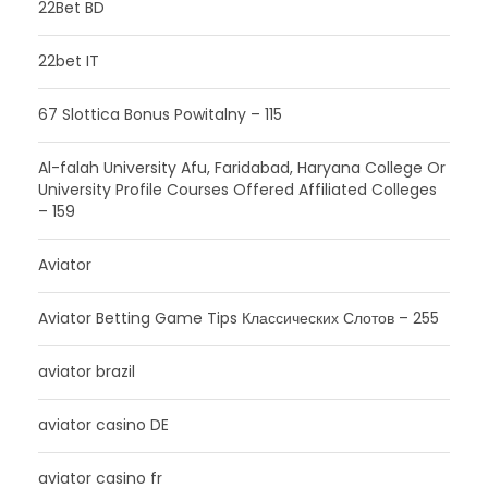
22Bet BD
22bet IT
67 Slottica Bonus Powitalny – 115
Al-falah University Afu, Faridabad, Haryana College Or
University Profile Courses Offered Affiliated Colleges
– 159
Aviator
Aviator Betting Game Tips Классических Слотов – 255
aviator brazil
aviator casino DE
aviator casino fr