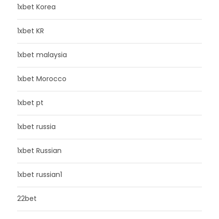
1xbet Korea
1xbet KR
1xbet malaysia
1xbet Morocco
1xbet pt
1xbet russia
1xbet Russian
1xbet russian1
22bet