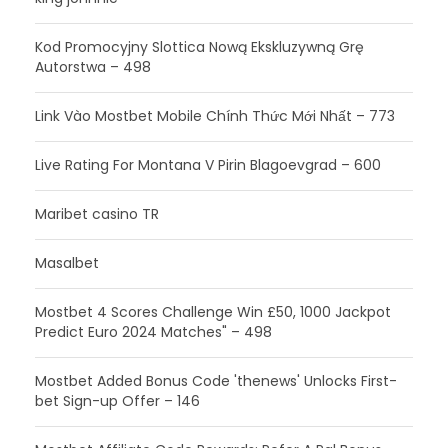
Kod Promocyjny Slottica Nową Ekskluzywną Grę
Autorstwa – 498
Link Vào Mostbet Mobile Chính Thức Mới Nhất – 773
Live Rating For Montana V Pirin Blagoevgrad – 600
Maribet casino TR
Masalbet
Mostbet 4 Scores Challenge Win £50, 1000 Jackpot
Predict Euro 2024 Matches" – 498
Mostbet Added Bonus Code 'thenews' Unlocks First-
bet Sign-up Offer – 146