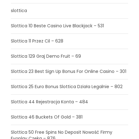
slottica
Slottica 10 Beste Casino Live Blackjack – 531
Slottica 11 Przez Cil – 628
Slottica 129 Graj Demo Fruit – 69
Slottica 23 Best Sign Up Bonus For Online Casino – 301
Slottica 25 Euro Bonus Slottica Działa Legalnie – 802
Slottica 44 Rejestracja Konta – 484
Slottica 46 Buckets Of Gold – 381
Slottica 50 Free Spins No Deposit Nowość Firmy
Evoplay Czeka – 876