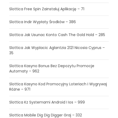
Slottica Free Spin Zainstaluj Aplikację – 71
Slottica Indir Wypłaty Środków – 386
Slottica Jak Usunac Konto Cash The Gold Hold – 285
Slottica Jak Wyplacic Aglantzia 2121 Nicosia Cyprus –
35
Slottica Kasyno Bonus Bez Depozytu Promocje
Automaty – 962
Slottica Kasyno Kod Promocyjny Loteriach I Wygrywaj
Różne – 971
Slottica Kz Systemami Android I Ios – 999
Slottica Mobile Dig Dig Digger Graj – 332