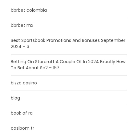
bbrbet colombia
bbrbet mx
Best Sportsbook Promotions And Bonuses September
2024 – 3
Betting On Starcraft A Couple Of In 2024 Exactly How
To Bet About Sc2 – 157
bizzo casino
blog
book of ra
casibom tr