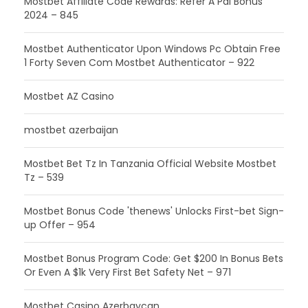
Mostbet Affiliate Code Rewards: Refer A Pal Bonus
2024 – 845
Mostbet Authenticator Upon Windows Pc Obtain Free
1 Forty Seven Com Mostbet Authenticator – 922
Mostbet AZ Casino
mostbet azerbaijan
Mostbet Bet Tz In Tanzania Official Website Mostbet
Tz – 539
Mostbet Bonus Code 'thenews' Unlocks First-bet Sign-
up Offer – 954
Mostbet Bonus Program Code: Get $200 In Bonus Bets
Or Even A $1k Very First Bet Safety Net – 971
Mostbet Casino Azerbaycan