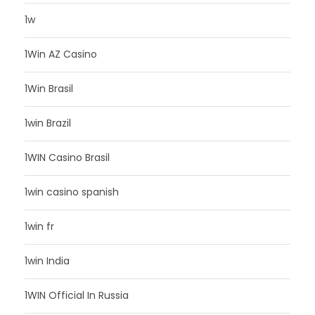
1w
1Win AZ Casino
1Win Brasil
1win Brazil
1WIN Casino Brasil
1win casino spanish
1win fr
1win India
1WIN Official In Russia