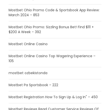
Mostbet Ohio Promo Code & Sportsbook App Review:
March 2024 – 853
Mostbet Ohio Promo: Sizzling Bonus Bet! Find $111 +
$200 A Week – 392
Mostbet Online Casino
Mostbet Online Casino Top Wagering Experience –
105
mostbet ozbekistonda
Mostbet Pa Sportsbook – 222
Mostbet Registration How To Sign Up & Log In" – 450
Mostbet Reviews Read Customer Service Reviews Of