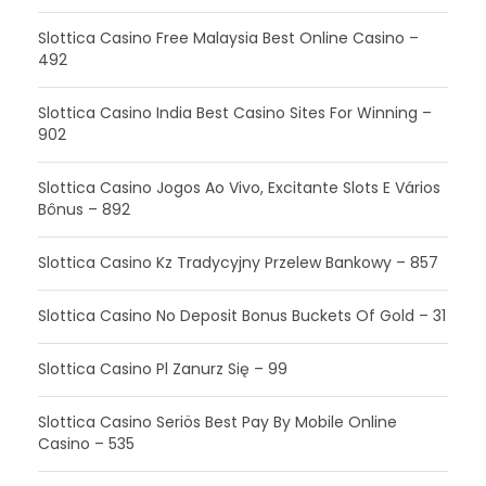
Slottica Casino Free Malaysia Best Online Casino –
492
Slottica Casino India Best Casino Sites For Winning –
902
Slottica Casino Jogos Ao Vivo, Excitante Slots E Vários
Bônus – 892
Slottica Casino Kz Tradycyjny Przelew Bankowy – 857
Slottica Casino No Deposit Bonus Buckets Of Gold – 31
Slottica Casino Pl Zanurz Się – 99
Slottica Casino Seriös Best Pay By Mobile Online
Casino – 535