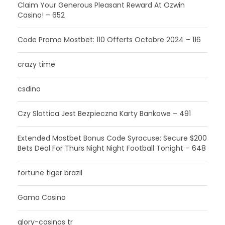
Claim Your Generous Pleasant Reward At Ozwin
Casino! – 652
Code Promo Mostbet: 110 Offerts Octobre 2024 – 116
crazy time
csdino
Czy Slottica Jest Bezpieczna Karty Bankowe – 491
Extended Mostbet Bonus Code Syracuse: Secure $200
Bets Deal For Thurs Night Night Football Tonight – 648
fortune tiger brazil
Gama Casino
glory-casinos tr