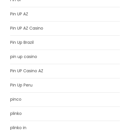
Pin UP AZ
Pin UP AZ Casino
Pin Up Brazil
pin up casino
Pin UP Casino AZ
Pin Up Peru
pinco
plinko
plinko in