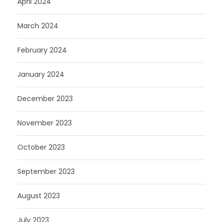
April 2024
March 2024
February 2024
January 2024
December 2023
November 2023
October 2023
September 2023
August 2023
July 2023