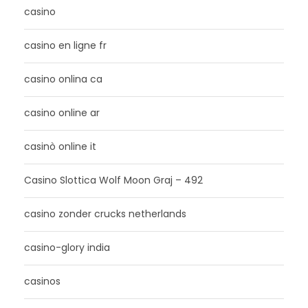
casino
casino en ligne fr
casino onlina ca
casino online ar
casinò online it
Casino Slottica Wolf Moon Graj – 492
casino zonder crucks netherlands
casino-glory india
casinos