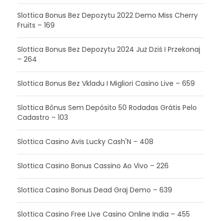
Slottica Bonus Bez Depozytu 2022 Demo Miss Cherry
Fruits – 169
Slottica Bonus Bez Depozytu 2024 Już Dziś I Przekonaj
– 264
Slottica Bonus Bez Vkladu I Migliori Casino Live – 659
Slottica Bônus Sem Depósito 50 Rodadas Grátis Pelo
Cadastro – 103
Slottica Casino Avis Lucky Cash'N – 408
Slottica Casino Bonus Cassino Ao Vivo – 226
Slottica Casino Bonus Dead Graj Demo – 639
Slottica Casino Free Live Casino Online India – 455