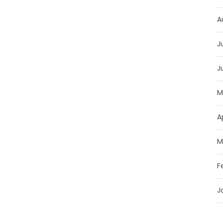
A
J
J
M
A
M
F
J