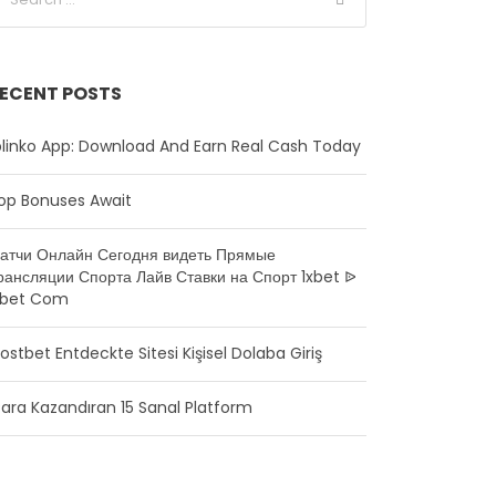
ECENT POSTS
plinko App: Download And Earn Real Cash Today
op Bonuses Await
атчи Онлайн Сегодня видеть Прямые
рансляции Спорта Лайв Ставки на Спорт 1xbet ᐉ
xbet Com
ostbet Entdeckte Sitesi Kişisel Dolaba Giriş
Para Kazandıran 15 Sanal Platform