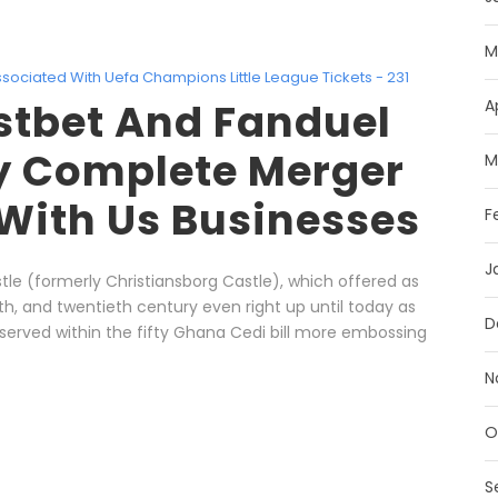
M
ociated With Uefa Champions Little League Tickets - 231
stbet And Fanduel
A
y Complete Merger
M
With Us Businesses
F
J
le (formerly Christiansborg Castle), which offered as
9th, and twentieth century even right up until today as
D
bserved within the fifty Ghana Cedi bill more embossing
N
O
S