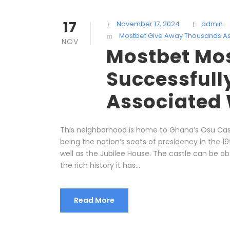
17
November 17, 2024
admin
Mostbet Give Away Thousands Ass
NOV
Mostbet Mo
Successfull
Associated 
This neighborhood is home to Ghana’s Osu Cast
being the nation’s seats of presidency in the 1
well as the Jubilee House. The castle can be o
the rich history it has...
Read More