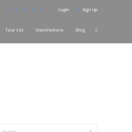
Login
Sign Up
Tour List
Destinations
Blog
ciated With
s – 231