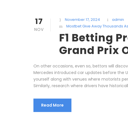
17
November 17, 2024
admin
Mostbet Give Away Thousands Ass
NOV
F1 Betting P
Grand Prix 
On other occasions, even so, bettors will disco
Mercedes introduced car updates before the Unit
yourself along with venues where motorists p
Similarly, research where drivers have historically 
Read More