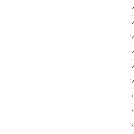
1w
1
1
1
1
1
1
1
1