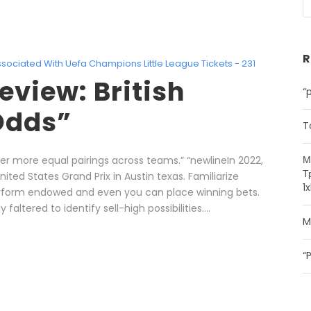
R
ociated With Uefa Champions Little League Tickets - 231
review: British
“
Odds”
T
М
ver more equal pairings across teams.” “newlineIn 2022,
Т
ed States Grand Prix in Austin texas. Familiarize
1
erform endowed and even you can place winning bets.
faltered to identify sell-high possibilities....
M
“