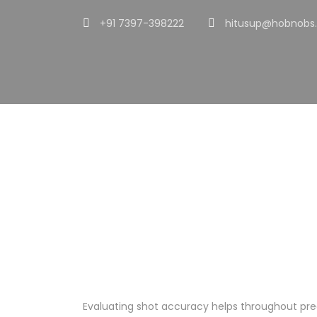
+91 7397-398222
hitusup@hobnobs.
Category
Mostbet Give 
Uefa Champions 
Evaluating shot accuracy helps throughout pred