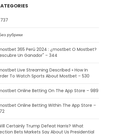
ATEGORIES
 737
 Без рубрики
mostbet 365 Perú 2024 ️: ¿mostbet O Mostbet?
escubre Un Ganador" – 344
mostbet Live Streaming Described » How In
rder To Watch Sports About Mostbet – 530
‎mostbet Online Betting On The App Store – 989
‎mostbet Online Betting Within The App Store –
72
Will Certainly Trump Defeat Harris? What
lection Bets Markets Say About Us Presidential