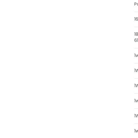
P
1
1
61
1
1
1
1w
1
1