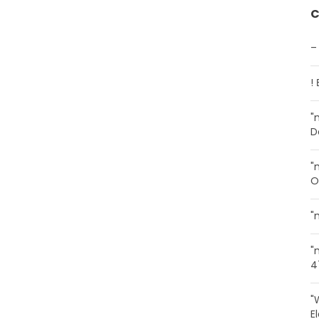
C
–
!
"
D
"
O
"
"
4
"
E