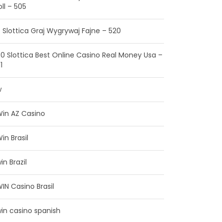
oll – 505
6 Slottica Graj Wygrywaj Fajne – 520
80 Slottica Best Online Casino Real Money Usa –
1
w
Win AZ Casino
Win Brasil
in Brazil
WIN Casino Brasil
win casino spanish