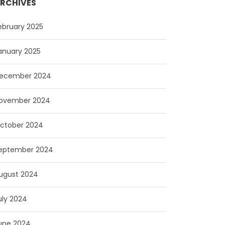
RCHIVES
ebruary 2025
anuary 2025
ecember 2024
ovember 2024
ctober 2024
eptember 2024
ugust 2024
uly 2024
une 2024