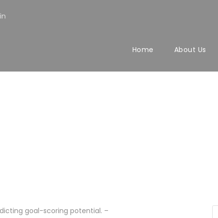
in
Home
About Us
Away Thousands Asso
Little League Ticket
icting goal-scoring potential. –