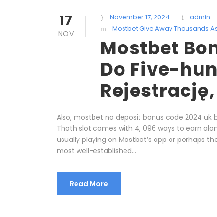
17
November 17, 2024
admin
Mostbet Give Away Thousands Ass
NOV
Mostbet Bon
Do Five-hun
Rejestrację
Also, mostbet no deposit bonus code 2024 uk b
Thoth slot comes with 4, 096 ways to earn along
usually playing on Mostbet’s app or perhaps the 
most well-established...
Read More