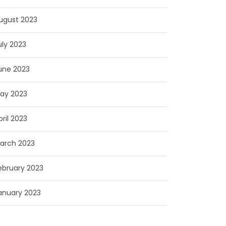
ugust 2023
uly 2023
une 2023
ay 2023
pril 2023
arch 2023
ebruary 2023
anuary 2023