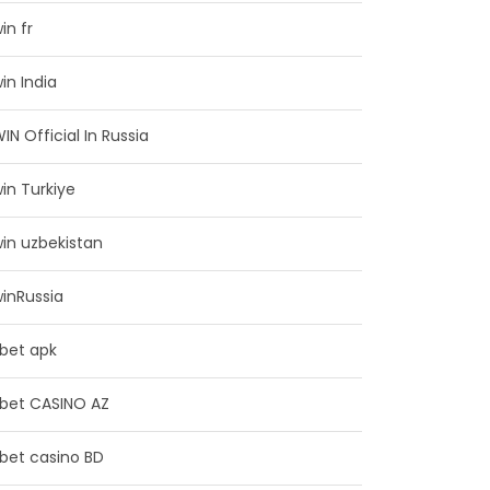
in fr
win India
WIN Official In Russia
win Turkiye
win uzbekistan
winRussia
xbet apk
xbet CASINO AZ
xbet casino BD