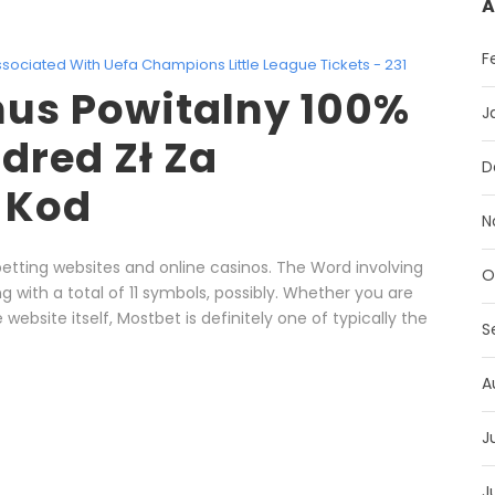
A
F
ociated With Uefa Champions Little League Tickets - 231
us Powitalny 100%
J
dred Zł Za
D
, Kod
N
etting websites and online casinos. The Word involving
O
 with a total of 11 symbols, possibly. Whether you are
website itself, Mostbet is definitely one of typically the
S
A
J
J