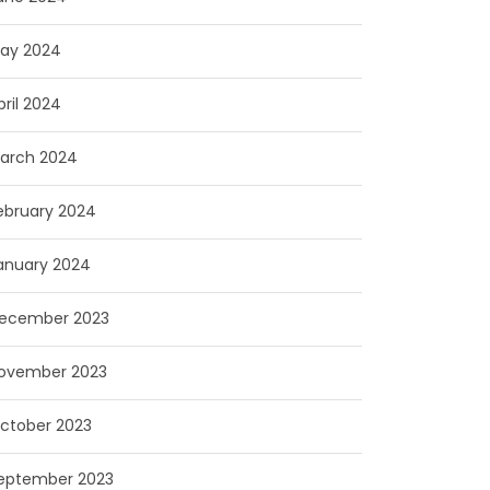
ay 2024
pril 2024
arch 2024
ebruary 2024
anuary 2024
ecember 2023
ovember 2023
ctober 2023
eptember 2023