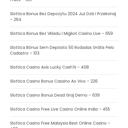
Slottica Bonus Bez Depozytu 2024 Już Dziś I Przekonaj
– 264
Slottica Bonus Bez Vkladu I Migliori Casino Live – 659
Slottica Bônus Sem Depósito 50 Rodadas Grátis Pelo
Cadastro – 103
Slottica Casino Avis Lucky Cash'N – 408
Slottica Casino Bonus Cassino Ao Vivo – 226
Slottica Casino Bonus Dead Graj Demo – 639
Slottica Casino Free Live Casino Online India – 455
Slottica Casino Free Malaysia Best Online Casino –