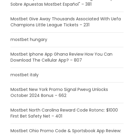
Sobre Apuestas Mostbet Español" – 381
Mostbet Give Away Thousands Associated With Uefa
Champions Little League Tickets – 231
mostbet hungary
Mostbet Iphone App Ghana Review How You Can
Download The Cellular App? – 807
mostbet italy
Mostbet New York Promo Signal Pwevg Unlocks
October 2024 Bonus – 662
Mostbet North Carolina Reward Code Rotonc: $1000
First Bet Safety Net – 401
Mostbet Ohio Promo Code & Sportsbook App Review: