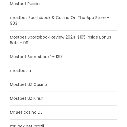
Mostbet Russia
‎mostbet Sportsbook & Casino On The App Store –
903
Mostbet Sportsbook Review 2024: $105 Inside Bonus
Bets – 991
Mostbet Sportsbook" – 139
mostbet tr
Mostbet UZ Casino
Mostbet UZ Kirish
Mr Bet casino DE
mr jack bet brazil