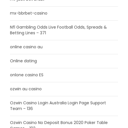
mx-bbrbet-casino
Nfl Gambling Odds Live Football Odds, Spreads &
Betting Lines – 371
online casino au
Online dating
onlone casino ES
ozwin au casino
Ozwin Casino Login Australia Login Page Support
Team – 136
Ozwin Casino No Deposit Bonus 2020 Poker Table