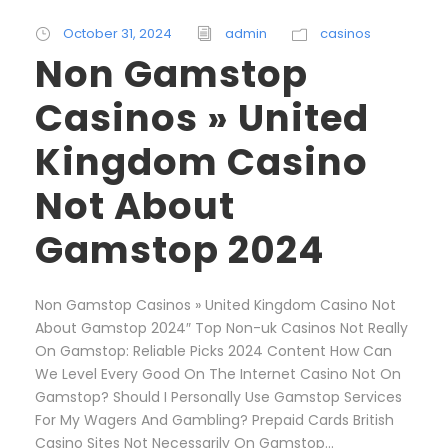
October 31, 2024
admin
casinos
Non Gamstop
Casinos » United
Kingdom Casino
Not About
Gamstop 2024
Non Gamstop Casinos » United Kingdom Casino Not
About Gamstop 2024″ Top Non-uk Casinos Not Really
On Gamstop: Reliable Picks 2024 Content How Can
We Level Every Good On The Internet Casino Not On
Gamstop? Should I Personally Use Gamstop Services
For My Wagers And Gambling? Prepaid Cards British
Casino Sites Not Necessarily On Gamstop...