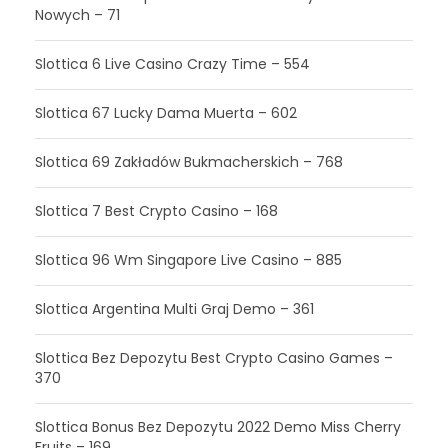
Nowych – 71
Slottica 6 Live Casino Crazy Time – 554
Slottica 67 Lucky Dama Muerta – 602
Slottica 69 Zakładów Bukmacherskich – 768
Slottica 7 Best Crypto Casino – 168
Slottica 96 Wm Singapore Live Casino – 885
Slottica Argentina Multi Graj Demo – 361
Slottica Bez Depozytu Best Crypto Casino Games –
370
Slottica Bonus Bez Depozytu 2022 Demo Miss Cherry
Fruits – 169