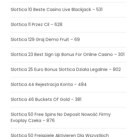
Slottica 10 Beste Casino Live Blackjack – 531
Slottica 11 Przez Cil – 628
Slottica 129 Graj Demo Fruit – 69
Slottica 23 Best Sign Up Bonus For Online Casino – 301
Slottica 25 Euro Bonus Slottica Działa Legalnie – 802
Slottica 44 Rejestracja Konta – 484
Slottica 46 Buckets Of Gold – 381
Slottica 50 Free Spins No Deposit Nowość Firmy
Evoplay Czeka – 876
Slottica 50 Freispiele Aktivieren Dla Wszystkich