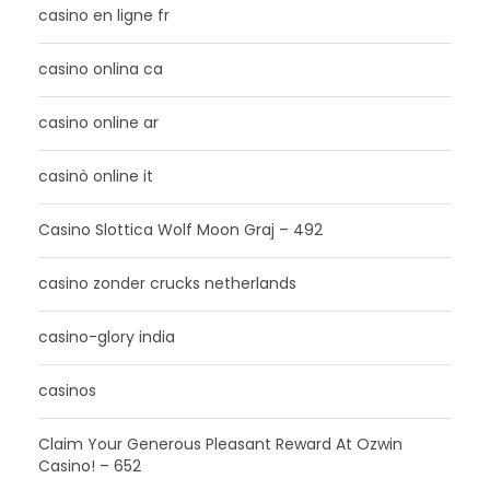
casino en ligne fr
casino onlina ca
casino online ar
casinò online it
Casino Slottica Wolf Moon Graj – 492
casino zonder crucks netherlands
casino-glory india
casinos
Claim Your Generous Pleasant Reward At Ozwin
Casino! – 652