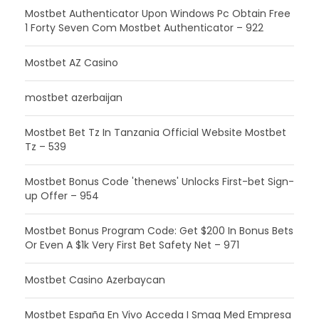
Mostbet Authenticator Upon Windows Pc Obtain Free
1 Forty Seven Com Mostbet Authenticator – 922
Mostbet AZ Casino
mostbet azerbaijan
Mostbet Bet Tz In Tanzania Official Website Mostbet
Tz – 539
Mostbet Bonus Code 'thenews' Unlocks First-bet Sign-
up Offer – 954
Mostbet Bonus Program Code: Get $200 In Bonus Bets
Or Even A $1k Very First Bet Safety Net – 971
Mostbet Casino Azerbaycan
Mostbet España En Vivo Acceda I Smag Med Empresa