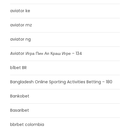
aviator ke
aviator mz
aviator ng
Aviator Игра Пин Ап Краш Игре – 134
b1bet BR
Bangladesh Online Sporting Activities Betting – 180
Bankobet
Basaribet
bbrbet colombia