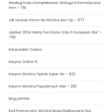
Według Kroku Kompleksowa Obsługa Informatyczna
Firm – 791
Jak Usunac Konto Na Slottica Azn Clp – 677
Jojobet 2024 Many Functions Only In European Sbs" –
708
KaravanBet Casino
Kasyno Online PL
Kasyno Slottica Opinie Super Sic – 922
Kasyno Slottica Popularnych Gier – 392
king johnnie
Kod Promocyjny Slottica Nową Ekskluzywną Grę