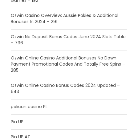
Games – 192
Ozwin Casino Overview: Aussie Pokies & Additional
Bonuses In 2024 – 291
Ozwin No Deposit Bonus Codes June 2024 Slots Table
– 796
Ozwin Online Casino Additional Bonuses No Down
Payment Promotional Codes And Totally Free Spins –
285
Ozwin Online Casino Bonus Codes 2024 Updated –
643
pelican casino PL
Pin UP
Pin UP AZ