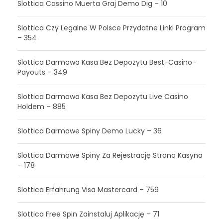
Slottica Cassino Muerta Graj Demo Dig – 10
Slottica Czy Legalne W Polsce Przydatne Linki Program
– 354
Slottica Darmowa Kasa Bez Depozytu Best-Casino-
Payouts – 349
Slottica Darmowa Kasa Bez Depozytu Live Casino
Holdem – 885
Slottica Darmowe Spiny Demo Lucky – 36
Slottica Darmowe Spiny Za Rejestrację Strona Kasyna
– 178
Slottica Erfahrung Visa Mastercard – 759
Slottica Free Spin Zainstaluj Aplikację – 71