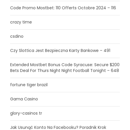
Code Promo Mostbet: 110 Offerts Octobre 2024 – 116
crazy time
csdino
Czy Slottica Jest Bezpieczna Karty Bankowe – 491
Extended Mostbet Bonus Code Syracuse: Secure $200
Bets Deal For Thurs Night Night Football Tonight – 648
fortune tiger brazil
Gama Casino
glory-casinos tr
Jak Usunąć Konto Na Facebooku? Poradnik Krok