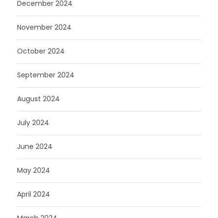
December 2024
November 2024
October 2024
September 2024
August 2024
July 2024
June 2024
May 2024
April 2024
March 2024