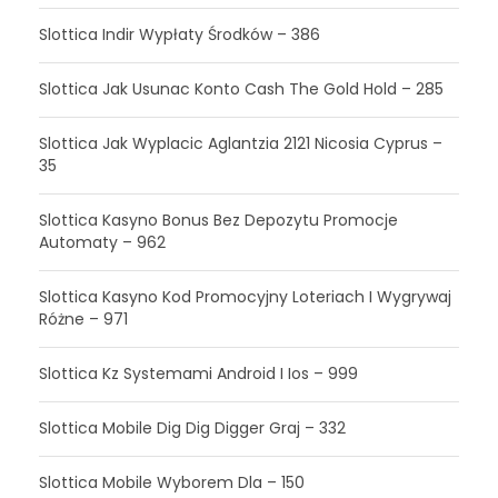
Slottica Indir Wypłaty Środków – 386
Slottica Jak Usunac Konto Cash The Gold Hold – 285
Slottica Jak Wyplacic Aglantzia 2121 Nicosia Cyprus –
35
Slottica Kasyno Bonus Bez Depozytu Promocje
Automaty – 962
Slottica Kasyno Kod Promocyjny Loteriach I Wygrywaj
Różne – 971
Slottica Kz Systemami Android I Ios – 999
Slottica Mobile Dig Dig Digger Graj – 332
Slottica Mobile Wyborem Dla – 150