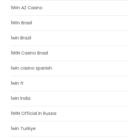
1Win AZ Casino
1Win Brasil
1win Brazil
1WIN Casino Brasil
1win casino spanish
1win fr
1win India
1WIN Official In Russia
1win Turkiye