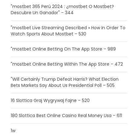
"mostbet 365 Perú 2024 ️: ¿mostbet O Mostbet?
Descubre Un Ganador" – 344
"mostbet Live Streaming Described » How In Order To
Watch Sports About Mostbet – 530
"‎mostbet Online Betting On The App Store – 989
"‎mostbet Online Betting Within The App Store – 472
"Will Certainly Trump Defeat Harris? What Election
Bets Markets Say About Us Presidential Poll – 505
16 Slottica Graj Wygrywaj Fajne – 520
180 Slottica Best Online Casino Real Money Usa – 611
1w