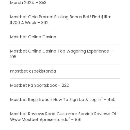
March 2024 – 853
Mostbet Ohio Promo: Sizzling Bonus Bet! Find $111 +
$200 A Week – 392
Mostbet Online Casino
Mostbet Online Casino Top Wagering Experience –
105
mostbet ozbekistonda
Mostbet Pa Sportsbook – 222
Mostbet Registration How To Sign Up & Log In" – 450
Mostbet Reviews Read Customer Service Reviews Of
Www Mostbet Apresentando" – 891