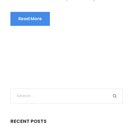
Read More
RECENT POSTS