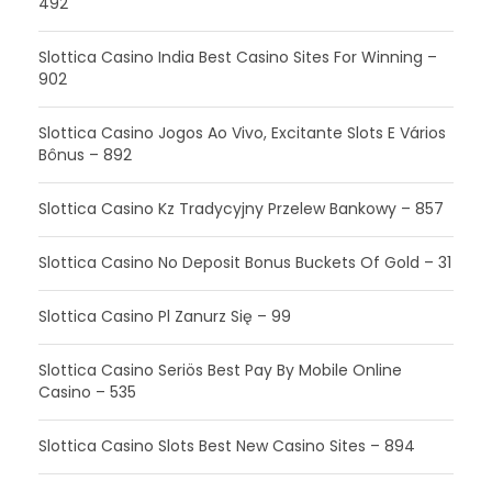
492
Slottica Casino India Best Casino Sites For Winning –
902
Slottica Casino Jogos Ao Vivo, Excitante Slots E Vários
Bônus – 892
Slottica Casino Kz Tradycyjny Przelew Bankowy – 857
Slottica Casino No Deposit Bonus Buckets Of Gold – 31
Slottica Casino Pl Zanurz Się – 99
Slottica Casino Seriös Best Pay By Mobile Online
Casino – 535
Slottica Casino Slots Best New Casino Sites – 894