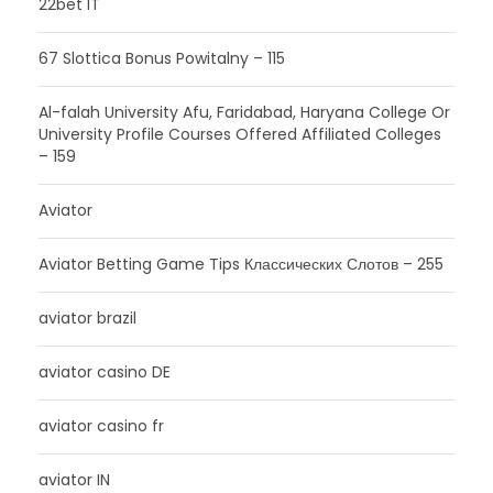
22bet IT
67 Slottica Bonus Powitalny – 115
Al-falah University Afu, Faridabad, Haryana College Or
University Profile Courses Offered Affiliated Colleges
– 159
Aviator
Aviator Betting Game Tips Классических Слотов – 255
aviator brazil
aviator casino DE
aviator casino fr
aviator IN