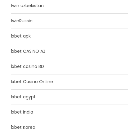
1win uzbekistan
1winRussia
1xbet apk
1xbet CASINO AZ
1xbet casino BD
1xbet Casino Online
1xbet egypt
1xbet india
1xbet Korea