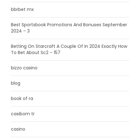
bbrbet mx
Best Sportsbook Promotions And Bonuses September
2024 – 3
Betting On Starcraft A Couple Of In 2024 Exactly How
To Bet About Sc2 – 157
bizzo casino
blog
book of ra
casibom tr
casino