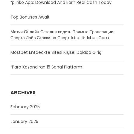
“plinko App: Download And Earn Real Cash Today
Top Bonuses Await
Матчи Онлайн Сегодня видеть Прямые Трансляции
Спорта Лайв Ставки на Спорт 1xbet ᐉ 1xbet Com
Mostbet Entdeckte Sitesi Kişisel Dolaba Giriş
“Para Kazandıran 15 Sanal Platform
ARCHIVES
February 2025
January 2025