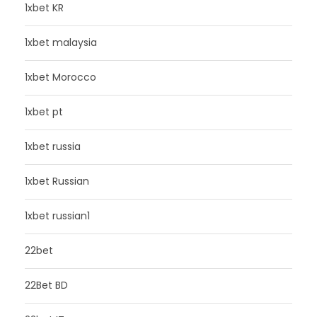
1xbet KR
1xbet malaysia
1xbet Morocco
1xbet pt
1xbet russia
1xbet Russian
1xbet russian1
22bet
22Bet BD