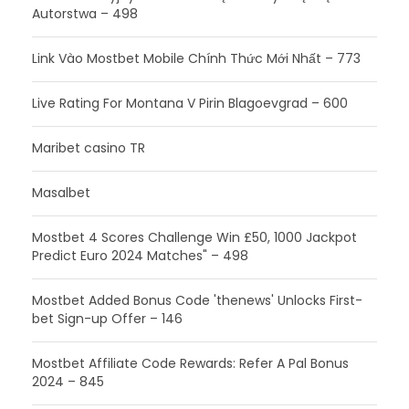
Autorstwa – 498
Link Vào Mostbet Mobile Chính Thức Mới Nhất – 773
Live Rating For Montana V Pirin Blagoevgrad – 600
Maribet casino TR
Masalbet
Mostbet 4 Scores Challenge Win £50, 1000 Jackpot
Predict Euro 2024 Matches" – 498
Mostbet Added Bonus Code 'thenews' Unlocks First-
bet Sign-up Offer – 146
Mostbet Affiliate Code Rewards: Refer A Pal Bonus
2024 – 845