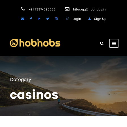
+91 7397-398222
hitusup@hobnobs.in
Login
Sign Up
Category
casinos