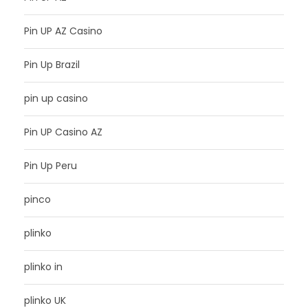
Pin UP AZ Casino
Pin Up Brazil
pin up casino
Pin UP Casino AZ
Pin Up Peru
pinco
plinko
plinko in
plinko UK