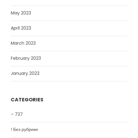
May 2023
April 2023
March 2023
February 2023
January 2023
CATEGORIES
– 737
! Без рубрики