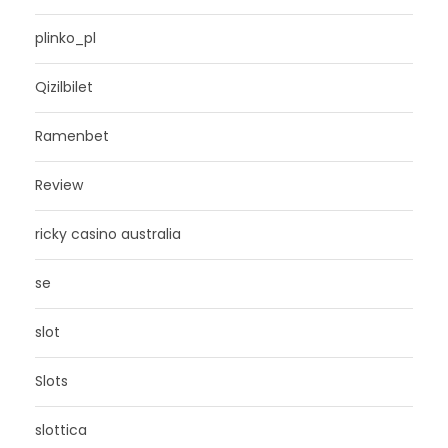
plinko_pl
Qizilbilet
Ramenbet
Review
ricky casino australia
se
slot
Slots
slottica