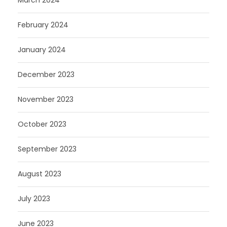
February 2024
January 2024
December 2023
November 2023
October 2023
September 2023
August 2023
July 2023
June 2023