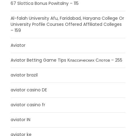
67 Slottica Bonus Powitalny – 115
Al-falah University Afu, Faridabad, Haryana College Or
University Profile Courses Offered Affiliated Colleges
– 159
Aviator
Aviator Betting Game Tips Классических Слотов – 255
aviator brazil
aviator casino DE
aviator casino fr
aviator IN
aviator ke