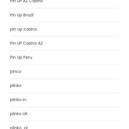
Pin UP AZ Casino
Pin Up Brazil
pin up casino
Pin UP Casino AZ
Pin Up Peru
pinco
plinko
plinko in
plinko UK
plinko_pl