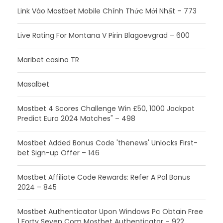
Link Vào Mostbet Mobile Chính Thức Mới Nhất – 773
Live Rating For Montana V Pirin Blagoevgrad – 600
Maribet casino TR
Masalbet
Mostbet 4 Scores Challenge Win £50, 1000 Jackpot
Predict Euro 2024 Matches" – 498
Mostbet Added Bonus Code 'thenews' Unlocks First-
bet Sign-up Offer – 146
Mostbet Affiliate Code Rewards: Refer A Pal Bonus
2024 – 845
Mostbet Authenticator Upon Windows Pc Obtain Free
1 Forty Seven Com Mostbet Authenticator – 922