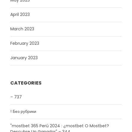
April 2023
March 2023
February 2023
January 2023
CATEGORIES
– 737
! Без рубрики
"mostbet 365 Perú 2024 ️: ¿mostbet O Mostbet?
Descubre Un Ganador" – 344