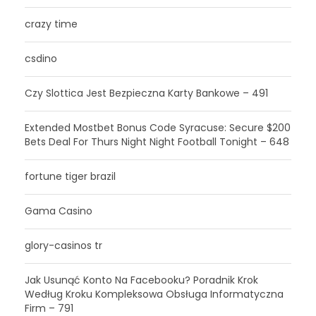
crazy time
csdino
Czy Slottica Jest Bezpieczna Karty Bankowe – 491
Extended Mostbet Bonus Code Syracuse: Secure $200
Bets Deal For Thurs Night Night Football Tonight – 648
fortune tiger brazil
Gama Casino
glory-casinos tr
Jak Usunąć Konto Na Facebooku? Poradnik Krok
Według Kroku Kompleksowa Obsługa Informatyczna
Firm – 791