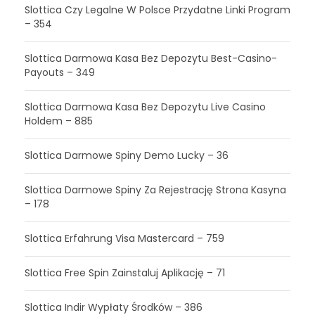
Slottica Czy Legalne W Polsce Przydatne Linki Program
– 354
Slottica Darmowa Kasa Bez Depozytu Best-Casino-
Payouts – 349
Slottica Darmowa Kasa Bez Depozytu Live Casino
Holdem – 885
Slottica Darmowe Spiny Demo Lucky – 36
Slottica Darmowe Spiny Za Rejestrację Strona Kasyna
– 178
Slottica Erfahrung Visa Mastercard – 759
Slottica Free Spin Zainstaluj Aplikację – 71
Slottica Indir Wypłaty Środków – 386