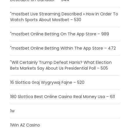
"mostbet Live Streaming Described » How In Order To
Watch Sports About Mostbet – 530
"‎mostbet Online Betting On The App Store – 989
"‎mostbet Online Betting Within The App Store – 472
"Will Certainly Trump Defeat Harris? What Election
Bets Markets Say About Us Presidential Poll – 505
16 Slottica Graj Wygrywaj Fajne – 520
180 Slottica Best Online Casino Real Money Usa – 611
1w
1Win AZ Casino