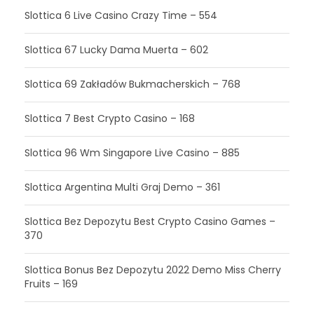
Slottica 6 Live Casino Crazy Time – 554
Slottica 67 Lucky Dama Muerta – 602
Slottica 69 Zakładów Bukmacherskich – 768
Slottica 7 Best Crypto Casino – 168
Slottica 96 Wm Singapore Live Casino – 885
Slottica Argentina Multi Graj Demo – 361
Slottica Bez Depozytu Best Crypto Casino Games –
370
Slottica Bonus Bez Depozytu 2022 Demo Miss Cherry
Fruits – 169