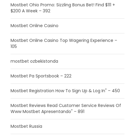
Mostbet Ohio Promo: Sizzling Bonus Bet! Find $111 +
$200 A Week – 392
Mostbet Online Casino
Mostbet Online Casino Top Wagering Experience –
105
mostbet ozbekistonda
Mostbet Pa Sportsbook – 222
Mostbet Registration How To Sign Up & Log In" – 450
Mostbet Reviews Read Customer Service Reviews Of
Www Mostbet Apresentando" – 891
Mostbet Russia