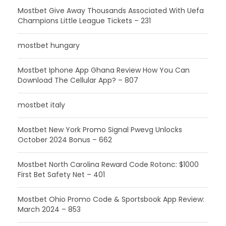
Mostbet Give Away Thousands Associated With Uefa
Champions Little League Tickets – 231
mostbet hungary
Mostbet Iphone App Ghana Review How You Can
Download The Cellular App? – 807
mostbet italy
Mostbet New York Promo Signal Pwevg Unlocks
October 2024 Bonus – 662
Mostbet North Carolina Reward Code Rotonc: $1000
First Bet Safety Net – 401
Mostbet Ohio Promo Code & Sportsbook App Review:
March 2024 – 853