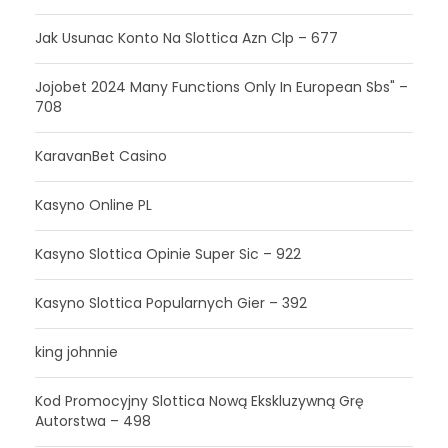
Jak Usunac Konto Na Slottica Azn Clp – 677
Jojobet 2024 Many Functions Only In European Sbs" –
708
KaravanBet Casino
Kasyno Online PL
Kasyno Slottica Opinie Super Sic – 922
Kasyno Slottica Popularnych Gier – 392
king johnnie
Kod Promocyjny Slottica Nową Ekskluzywną Grę
Autorstwa – 498