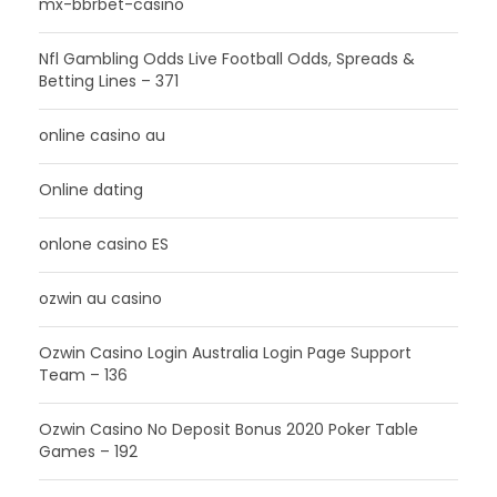
mx-bbrbet-casino
Nfl Gambling Odds Live Football Odds, Spreads &
Betting Lines – 371
online casino au
Online dating
onlone casino ES
ozwin au casino
Ozwin Casino Login Australia Login Page Support
Team – 136
Ozwin Casino No Deposit Bonus 2020 Poker Table
Games – 192