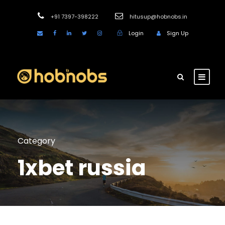
+91 7397-398222
hitusup@hobnobs.in
Login
Sign Up
Category
1xbet russia