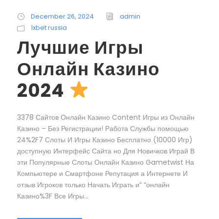
December 26, 2024
admin
1xbet russia
Лучшие Игры
Онлайн Казино
2024
3378 Сайтов Онлайн Казино Content Игры из Онлайн
Казино – Без Регистрации! Работа Службы помощью
24%2F7 Слоты И Игры Казино Бесплатно (10000 Игр)
доступную Интерфейс Сайта но Для Новичков Играй В
эти Популярные Слоты Онлайн Казино Gametwist На
Компьютере и Смартфоне Репутация а Интернете И
отзыв Игроков только Начать Играть и” “онлайн
Казино%3F Все Игры...