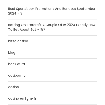
Best Sportsbook Promotions And Bonuses September
2024 – 3
Betting On Starcraft A Couple Of In 2024 Exactly How
To Bet About Sc2 – 157
bizzo casino
blog
book of ra
casibom tr
casino
casino en ligne fr