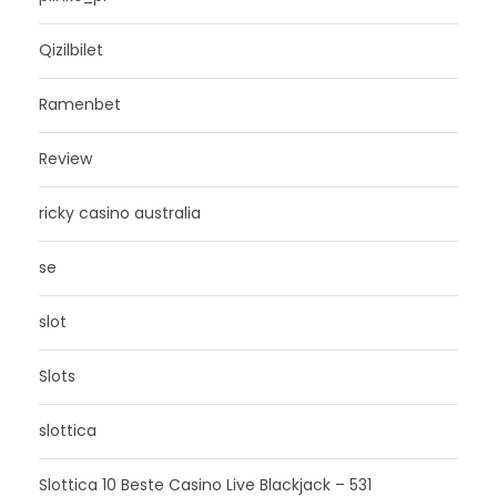
Qizilbilet
Ramenbet
Review
ricky casino australia
se
slot
Slots
slottica
Slottica 10 Beste Casino Live Blackjack – 531