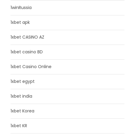
1winRussia
1xbet apk
1xbet CASINO AZ
1xbet casino BD
1xbet Casino Online
1xbet egypt
1xbet india
1xbet Korea
1xbet KR