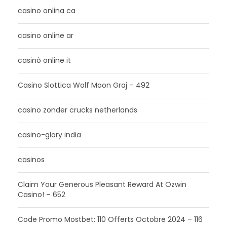
casino onlina ca
casino online ar
casinò online it
Casino Slottica Wolf Moon Graj – 492
casino zonder crucks netherlands
casino-glory india
casinos
Claim Your Generous Pleasant Reward At Ozwin
Casino! – 652
Code Promo Mostbet: 110 Offerts Octobre 2024 – 116