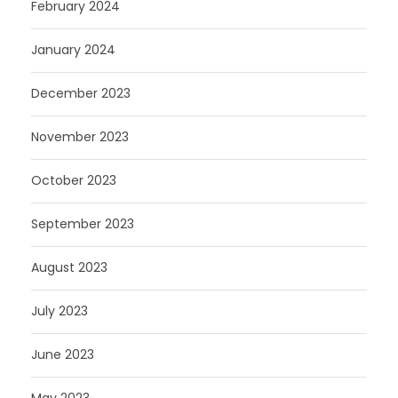
February 2024
January 2024
December 2023
November 2023
October 2023
September 2023
August 2023
July 2023
June 2023
May 2023