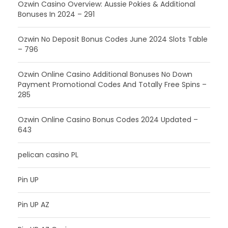
Ozwin Casino Overview: Aussie Pokies & Additional
Bonuses In 2024 – 291
Ozwin No Deposit Bonus Codes June 2024 Slots Table
– 796
Ozwin Online Casino Additional Bonuses No Down
Payment Promotional Codes And Totally Free Spins –
285
Ozwin Online Casino Bonus Codes 2024 Updated –
643
pelican casino PL
Pin UP
Pin UP AZ