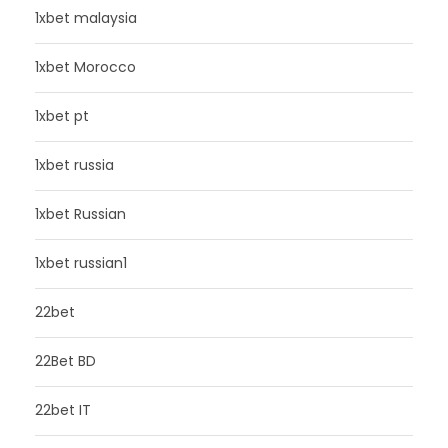
1xbet malaysia
1xbet Morocco
1xbet pt
1xbet russia
1xbet Russian
1xbet russian1
22bet
22Bet BD
22bet IT