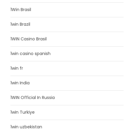
1Win Brasil
1win Brazil
1WIN Casino Brasil
1win casino spanish
1win fr
1win India
1WIN Official In Russia
1win Turkiye
1win uzbekistan