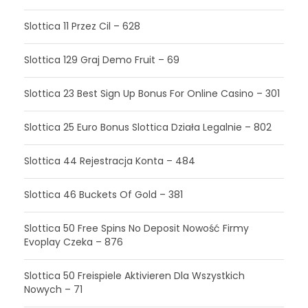
Slottica 11 Przez Cil – 628
Slottica 129 Graj Demo Fruit – 69
Slottica 23 Best Sign Up Bonus For Online Casino – 301
Slottica 25 Euro Bonus Slottica Działa Legalnie – 802
Slottica 44 Rejestracja Konta – 484
Slottica 46 Buckets Of Gold – 381
Slottica 50 Free Spins No Deposit Nowość Firmy
Evoplay Czeka – 876
Slottica 50 Freispiele Aktivieren Dla Wszystkich
Nowych – 71