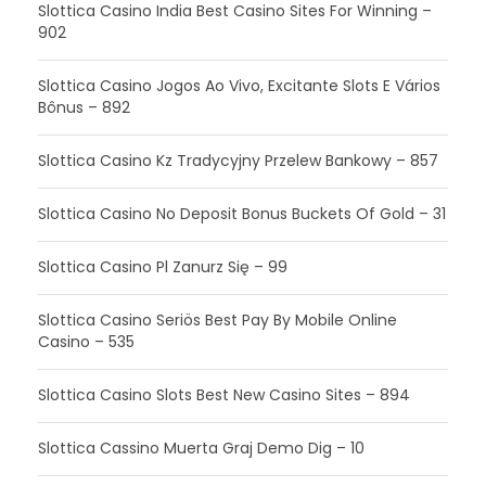
Slottica Casino India Best Casino Sites For Winning –
902
Slottica Casino Jogos Ao Vivo, Excitante Slots E Vários
Bônus – 892
Slottica Casino Kz Tradycyjny Przelew Bankowy – 857
Slottica Casino No Deposit Bonus Buckets Of Gold – 31
Slottica Casino Pl Zanurz Się – 99
Slottica Casino Seriös Best Pay By Mobile Online
Casino – 535
Slottica Casino Slots Best New Casino Sites – 894
Slottica Cassino Muerta Graj Demo Dig – 10