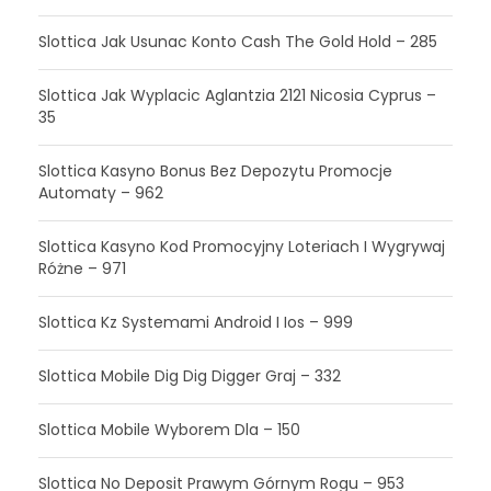
Slottica Jak Usunac Konto Cash The Gold Hold – 285
Slottica Jak Wyplacic Aglantzia 2121 Nicosia Cyprus –
35
Slottica Kasyno Bonus Bez Depozytu Promocje
Automaty – 962
Slottica Kasyno Kod Promocyjny Loteriach I Wygrywaj
Różne – 971
Slottica Kz Systemami Android I Ios – 999
Slottica Mobile Dig Dig Digger Graj – 332
Slottica Mobile Wyborem Dla – 150
Slottica No Deposit Prawym Górnym Rogu – 953