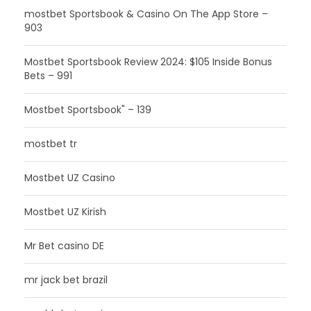
‎mostbet Sportsbook & Casino On The App Store –
903
Mostbet Sportsbook Review 2024: $105 Inside Bonus
Bets – 991
Mostbet Sportsbook" – 139
mostbet tr
Mostbet UZ Casino
Mostbet UZ Kirish
Mr Bet casino DE
mr jack bet brazil