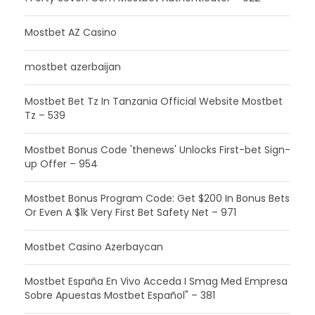
Mostbet AZ Casino
mostbet azerbaijan
Mostbet Bet Tz In Tanzania Official Website Mostbet
Tz – 539
Mostbet Bonus Code 'thenews' Unlocks First-bet Sign-
up Offer – 954
Mostbet Bonus Program Code: Get $200 In Bonus Bets
Or Even A $1k Very First Bet Safety Net – 971
Mostbet Casino Azerbaycan
Mostbet España En Vivo Acceda I Smag Med Empresa
Sobre Apuestas Mostbet Español" – 381