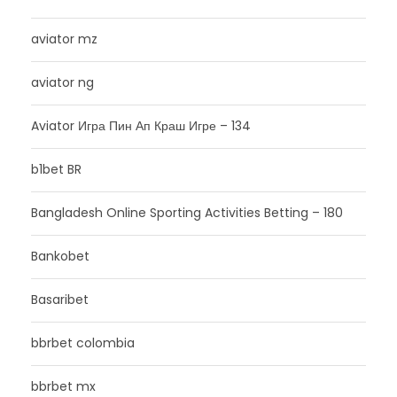
aviator mz
aviator ng
Aviator Игра Пин Ап Краш Игре – 134
b1bet BR
Bangladesh Online Sporting Activities Betting – 180
Bankobet
Basaribet
bbrbet colombia
bbrbet mx