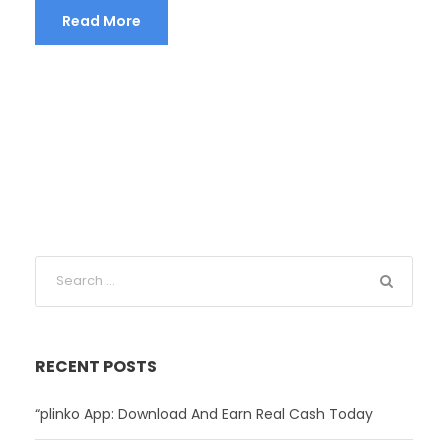
Read More
RECENT POSTS
“plinko App: Download And Earn Real Cash Today