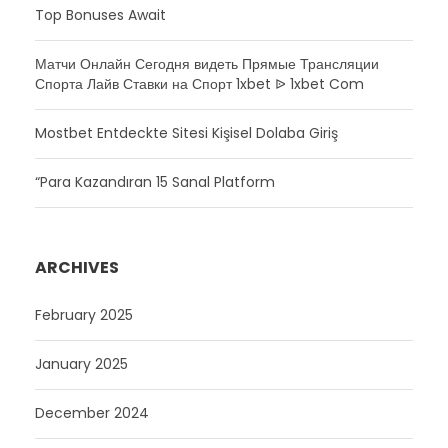
Top Bonuses Await
Матчи Онлайн Сегодня видеть Прямые Трансляции
Спорта Лайв Ставки на Спорт 1xbet ᐉ 1xbet Com
Mostbet Entdeckte Sitesi Kişisel Dolaba Giriş
“Para Kazandıran 15 Sanal Platform
ARCHIVES
February 2025
January 2025
December 2024