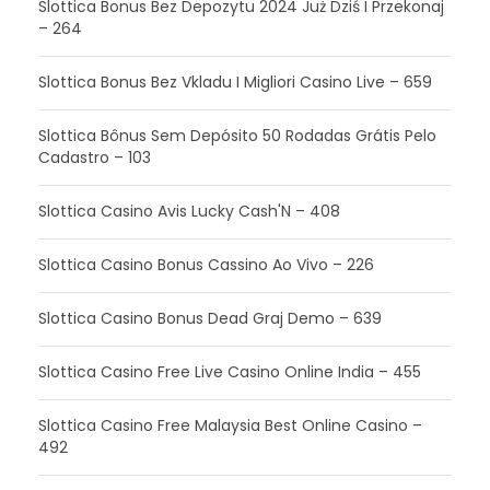
Slottica Bonus Bez Depozytu 2024 Już Dziś I Przekonaj
– 264
Slottica Bonus Bez Vkladu I Migliori Casino Live – 659
Slottica Bônus Sem Depósito 50 Rodadas Grátis Pelo
Cadastro – 103
Slottica Casino Avis Lucky Cash'N – 408
Slottica Casino Bonus Cassino Ao Vivo – 226
Slottica Casino Bonus Dead Graj Demo – 639
Slottica Casino Free Live Casino Online India – 455
Slottica Casino Free Malaysia Best Online Casino –
492