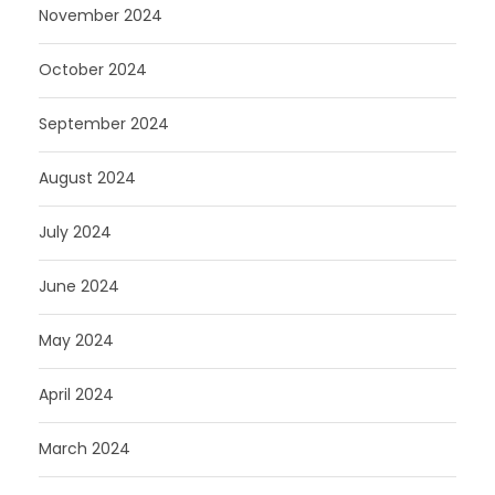
November 2024
October 2024
September 2024
August 2024
July 2024
June 2024
May 2024
April 2024
March 2024